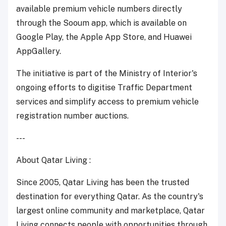
available premium vehicle numbers directly
through the Sooum app, which is available on
Google Play, the Apple App Store, and Huawei
AppGallery.
The initiative is part of the Ministry of Interior's
ongoing efforts to digitise Traffic Department
services and simplify access to premium vehicle
registration number auctions.
---
About Qatar Living :
Since 2005, Qatar Living has been the trusted
destination for everything Qatar. As the country's
largest online community and marketplace, Qatar
Living connects people with opportunities through