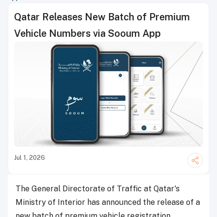
Qatar Releases New Batch of Premium
Vehicle Numbers via Sooum App
Jul 1, 2026
The General Directorate of Traffic at Qatar's
Ministry of Interior has announced the release of a
new batch of premium vehicle registration