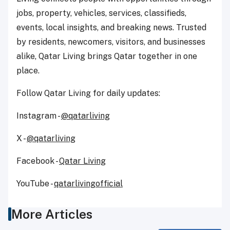
jobs, property, vehicles, services, classifieds,
events, local insights, and breaking news. Trusted
by residents, newcomers, visitors, and businesses
alike, Qatar Living brings Qatar together in one
place.
Follow Qatar Living for daily updates:
Instagram -
@qatarliving
X -
@qatarliving
Facebook -
Qatar Living
YouTube -
qatarlivingofficial
More Articles