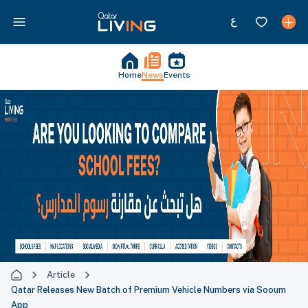
Home
News
Events
Article
Qatar Releases New Batch of Premium Vehicle Numbers via Sooum
App