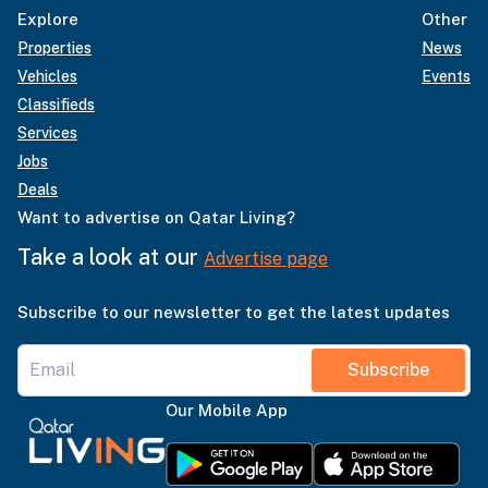
Explore
Other
Properties
News
Vehicles
Events
Classifieds
Services
Jobs
Deals
Want to advertise on Qatar Living?
Take a look at our
Advertise page
Subscribe to our newsletter to get the latest updates
Subscribe
Our Mobile App