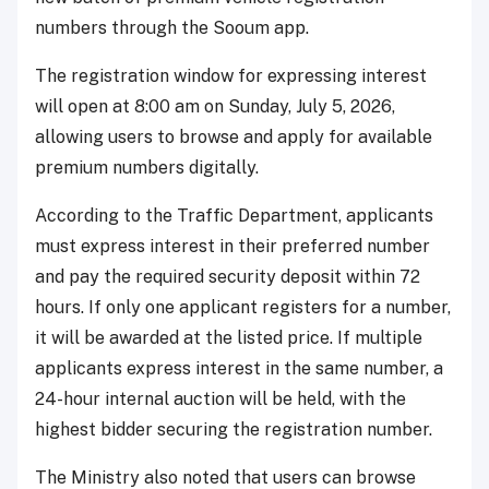
numbers through the Sooum app.
The registration window for expressing interest
will open at 8:00 am on Sunday, July 5, 2026,
allowing users to browse and apply for available
premium numbers digitally.
According to the Traffic Department, applicants
must express interest in their preferred number
and pay the required security deposit within 72
hours. If only one applicant registers for a number,
it will be awarded at the listed price. If multiple
applicants express interest in the same number, a
24-hour internal auction will be held, with the
highest bidder securing the registration number.
The Ministry also noted that users can browse