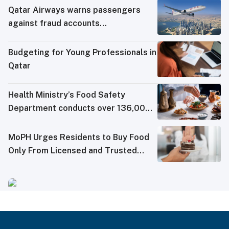
Qatar Airways warns passengers
against fraud accounts
impersonating it on social media
Budgeting for Young Professionals in
Qatar
Health Ministry’s Food Safety
Department conducts over 136,000
tests in Q2 2026
MoPH Urges Residents to Buy Food
Only From Licensed and Trusted
Sources