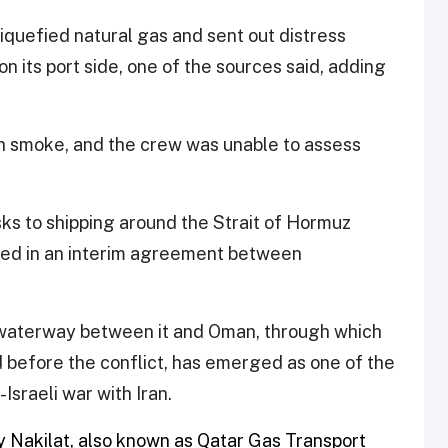
liquefied natural gas and sent out distress
n its port side, one of the sources said, adding ​
th smoke, and the crew was unable to assess
ks to shipping around the Strait of Hormuz
uded in an interim agreement between
ow waterway between it and Oman, through which
d before the conflict, has emerged as one of the ​
sraeli war with Iran.
Nakilat, also known as Qatar ​Gas Transport