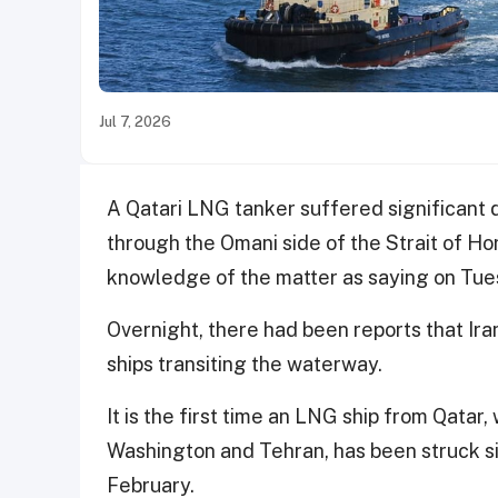
Jul 7, 2026
A Qatari LNG tanker suffered significant d
through the Omani side of the Strait of H
knowledge of the matter as saying on Tue
Overnight, there had been reports that Ira
ships transiting the waterway.
It is the first time an LNG ship from Qatar,
Washington and Tehran, has been struck sin
February.