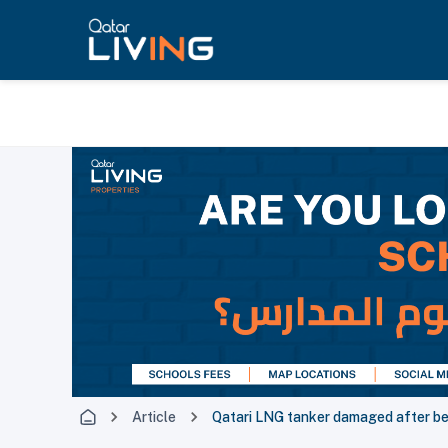
Article
Qatari LNG tanker damaged after bei