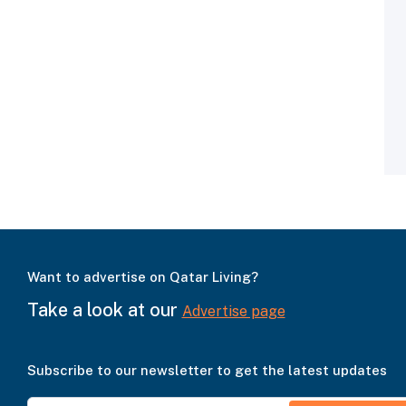
Want to advertise on Qatar Living?
Take a look at our
Advertise page
Subscribe to our newsletter to get the latest updates