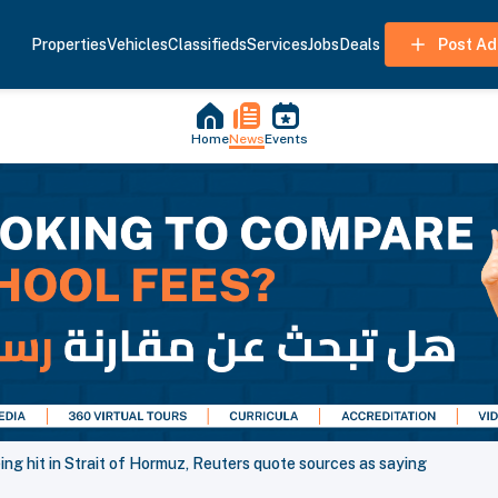
Properties
Vehicles
Classifieds
Services
Jobs
Deals
Post Ad
Home
News
Events
ng hit in Strait of Hormuz, Reuters quote sources as saying