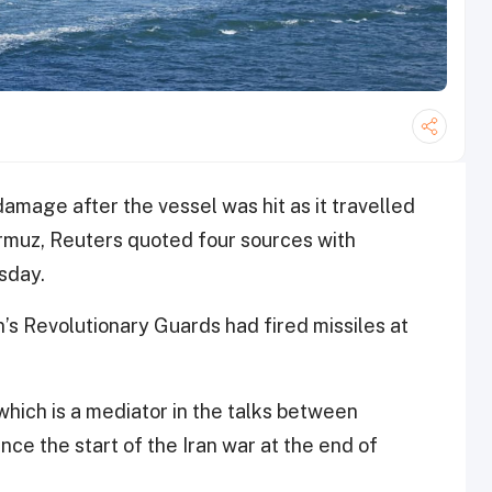
amage after the vessel was hit as it ‌travelled
ormuz, Reuters quoted four sources with
sday.
n’s Revolutionary Guards had fired missiles at
 which is a mediator in the talks between
ce the start of the Iran war at the end of