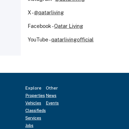
X -
@qatarliving
Facebook -
Qatar Living
YouTube -
qatarlivingofficial
Explore
Other
Properties
News
Vehicles
Events
Classifieds
Services
Jobs