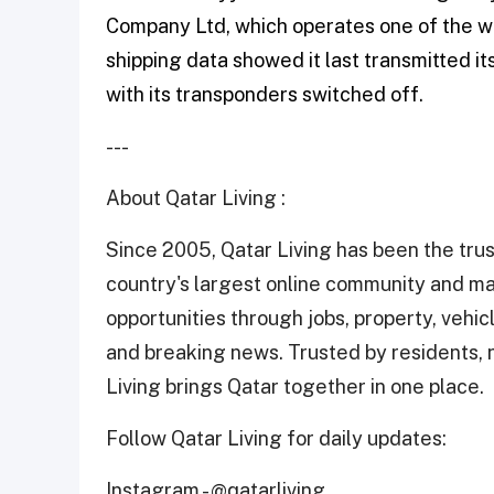
Company Ltd, which operates one of the w
shipping data showed it last transmitted its
with its transponders ‌switched off.
---
About Qatar Living :
Since 2005, Qatar Living has been the trus
country's largest online community and ma
opportunities through jobs, property, vehicle
and breaking news. Trusted by residents, n
Living brings Qatar together in one place.
Follow Qatar Living for daily updates:
Instagram -
@qatarliving