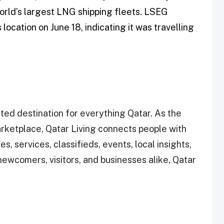
orld’s largest LNG shipping fleets. LSEG
 location on June 18, indicating it was travelling
ted destination for everything Qatar. As the
rketplace, Qatar Living connects people with
s, services, classifieds, events, local insights,
ewcomers, visitors, and businesses alike, Qatar