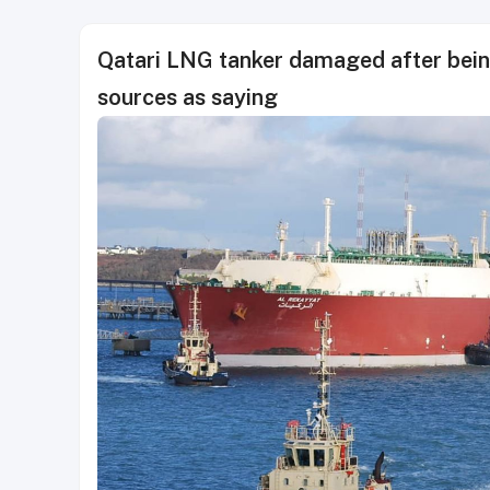
Qatari LNG tanker damaged after being
sources as saying