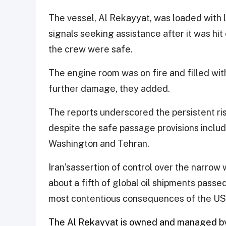
The vessel, Al Rekayyat, ​was loaded with 
signals seeking assistance after it was hit o
the crew were safe.
The engine room was on fire and filled wi
further ⁠damage, they added.
The reports underscored the persistent ris
despite the safe passage provisions incl
Washington and Tehran.
Iran’s​assertion of control over the narr
about a fifth of global oil shipments passe
most contentious consequences of the US-I
The Al Rekayyat is owned and managed by 