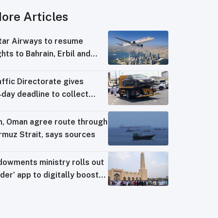
ore Articles
tar Airways to resume
ghts to Bahrain, Erbil and
wait from August 8
ffic Directorate gives
day deadline to collect
ng‑impounded vehicles
an, Oman agree route through
rmuz Strait, says sources
dowments ministry rolls out
der’ app to digitally boost
sque operations