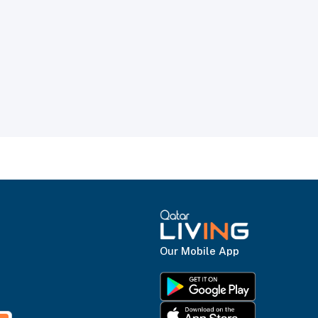
Our Mobile App