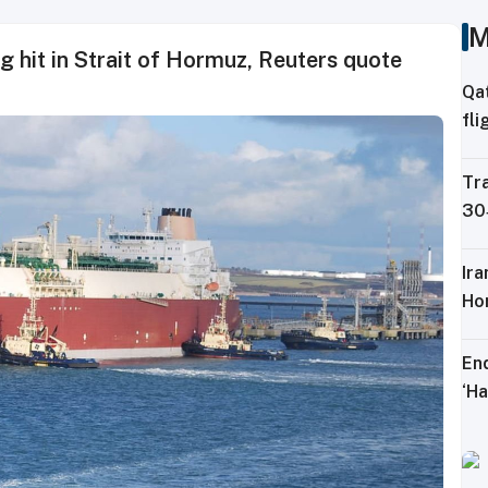
M
 hit in Strait of Hormuz, Reuters quote
Qa
fli
Ku
Tra
30‑
lo
Ir
Ho
En
‘Ha
mo