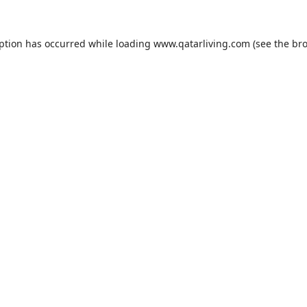
eption has occurred while loading
www.qatarliving.com
(see the
bro