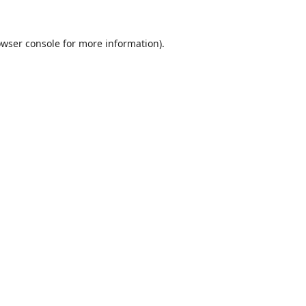
wser console
for more information).