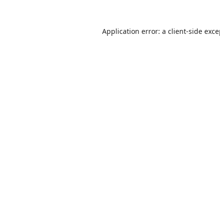
Application error: a
client
-side exc