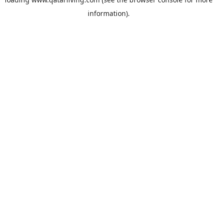
information).