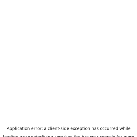
Application error: a
client
-side exception has occurred while
loading
www.qatarliving.com
(see the
browser console
for more