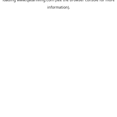
information).