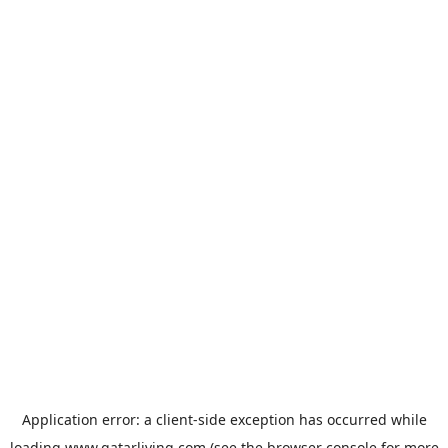
Application error: a
client
-side exception has occurred while
loading
www.qatarliving.com
(see the
browser console
for more