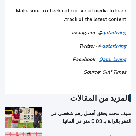
Make sure to check out our social media to keep
track of the latest content.
Instagram - @
qatarliving
Twitter - @
qatarliving
Facebook -
Qatar Living
Source: Gulf Times
المزيد من المقالات
سيف محمد يحقق أفضل رقم شخصي في
القفز بالزانة بـ 5.83 متر في ألمانيا