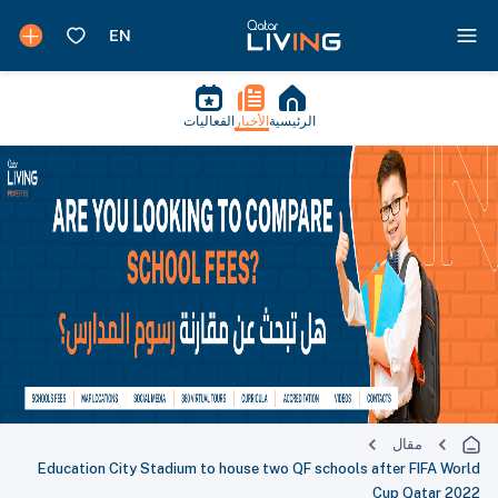
الفعاليات
الأخبار
الرئيسية
مقال
Education City Stadium to house two QF schools after FIFA World
Cup Qatar 2022