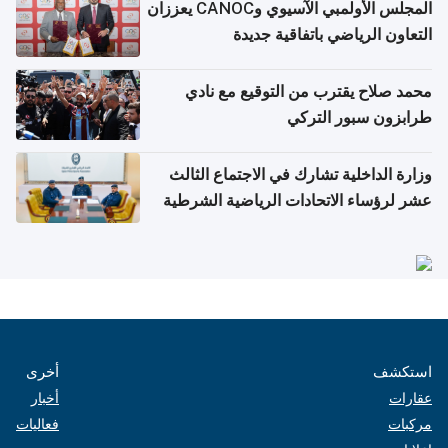
المجلس الأولمبي الآسيوي وCANOC يعززان
التعاون الرياضي باتفاقية جديدة
محمد صلاح يقترب من التوقيع مع نادي
طرابزون سبور التركي
وزارة الداخلية تشارك في الاجتماع الثالث
عشر لرؤساء الاتحادات الرياضية الشرطية
بدول مجلس التعاون
أخرى
استكشف
أخبار
عقارات
فعاليات
مركبات