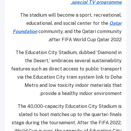
special TV programme.
The stadium will become a sport, recreational,
educational, and social center for the
Qatar
Foundation
community, and the Qatari community
after FIFA World Cup Qatar 2022.
The Education City Stadium, dubbed 'Diamond in
the Desert,' embraces several sustainability
features such as direct access to public transport
via the Education City tram system link to Doha
Metro and low toxicity indoor materials that
provide a healthy indoor environment.
The 40,000-capacity Education City Stadium is
slated to host matches up to the quarter-finals
stage during the tournament. After the FIFA 2022,
World Cup is over, the capacity of Education City