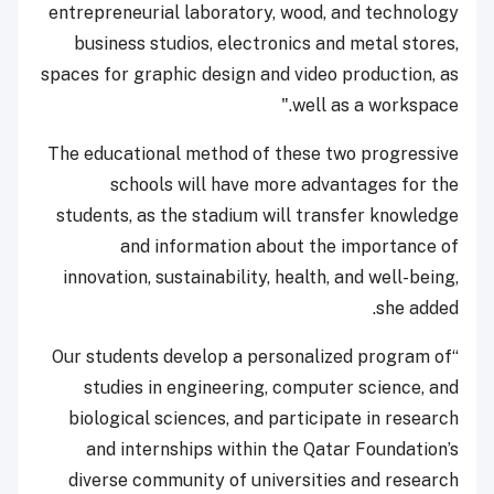
entrepreneurial laboratory, wood, and technology
business studios, electronics and metal stores,
spaces for graphic design and video production, as
well as a workspace."
The educational method of these two progressive
schools will have more advantages for the
students, as the stadium will transfer knowledge
and information about the importance of
innovation, sustainability, health, and well-being,
she added.
“Our students develop a personalized program of
studies in engineering, computer science, and
biological sciences, and participate in research
and internships within the Qatar Foundation’s
diverse community of universities and research