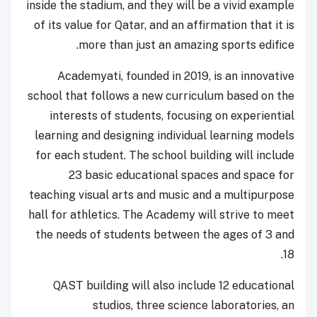
inside the stadium, and they will be a vivid example
of its value for Qatar, and an affirmation that it is
more than just an amazing sports edifice.
Academyati, founded in 2019, is an innovative
school that follows a new curriculum based on the
interests of students, focusing on experiential
learning and designing individual learning models
for each student. The school building will include
23 basic educational spaces and space for
teaching visual arts and music and a multipurpose
hall for athletics. The Academy will strive to meet
the needs of students between the ages of 3 and
18.
QAST building will also include 12 educational
studios, three science laboratories, an