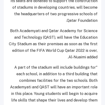
its seats are donated to support the construction
of stadiums in developing countries, will become
the headquarters of two progressive schools of
Qatar Foundation.
Both Academyati and Qatar Academy for Science
and Technology (QAST), will have the Education
City Stadium as their premises as soon as the first
edition of the FIFA World Cup Qatar 2022 is over,
Al-Nuaimi added.
"A part of the stadium will include buildings for
each school, in addition to a third building that
combines facilities for the two schools. Both
Academyati and QAST will have an important role
in this place. Young students will begin to acquire
life skills that shape their lives and develop them