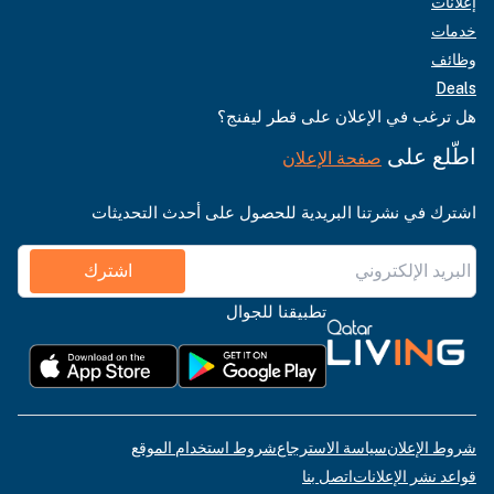
إعلانات
خدمات
وظائف
Deals
هل ترغب في الإعلان على قطر ليفنج؟
اطّلع على
صفحة الإعلان
اشترك في نشرتنا البريدية للحصول على أحدث التحديثات
اشترك
تطبيقنا للجوال
شروط استخدام الموقع
سياسة الاسترجاع
شروط الإعلان
اتصل بنا
قواعد نشر الإعلانات