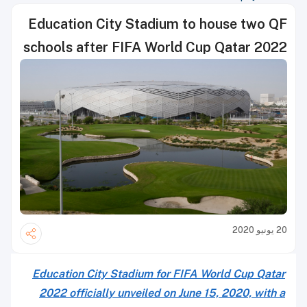
Education City Stadium to house two QF
schools after FIFA World Cup Qatar 2022
20 يونيو 2020
Education City Stadium for FIFA World Cup Qatar
2022 officially unveiled on June 15, 2020, with a