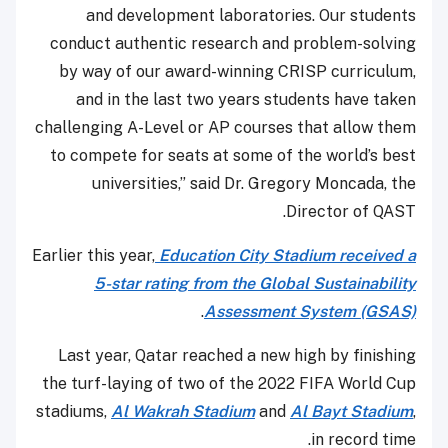
and development laboratories. Our students
conduct authentic research and problem-solving
by way of our award-winning CRISP curriculum,
and in the last two years students have taken
challenging A-Level or AP courses that allow them
to compete for seats at some of the world’s best
universities,” said Dr. Gregory Moncada, the
Director of QAST.
Earlier this year,
Education City Stadium received a
5-star rating from the Global Sustainability
.
Assessment System (GSAS)
Last year, Qatar reached a new high by finishing
the turf-laying of two of the 2022 FIFA World Cup
stadiums,
Al Wakrah Stadium
and
Al Bayt Stadium
,
in record time.