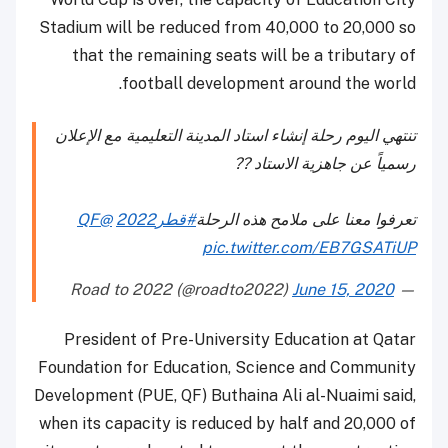
Stadium will be reduced from 40,000 to 20,000 so
that the remaining seats will be a tributary of
football development around the world.
تنتهي اليوم رحلة إنشاء استاد المدينة التعليمية مع الإعلان
رسمياً عن جاهزية الاستاد ?️?️
@QF
#قطر2022
تعرفوا معنا على ملامح هذه الرحلة
pic.twitter.com/EB7GSATiUP
June 15, 2020
— Road to 2022 (@roadto2022)
President of Pre-University Education at Qatar
Foundation for Education, Science and Community
Development (PUE, QF) Buthaina Ali al-Nuaimi said,
when its capacity is reduced by half and 20,000 of