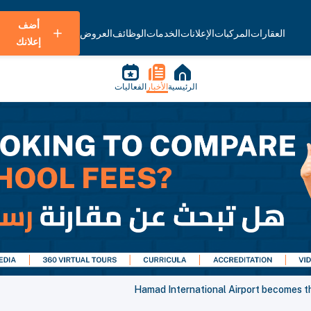
أضف
العروض
الوظائف
الخدمات
الإعلانات
المركبات
العقارات
إعلانك
الفعاليات
الأخبار
الرئيسية
Hamad International Airport becomes the