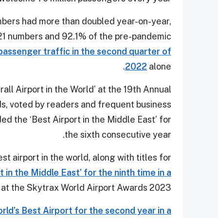
bers had more than doubled year-on-year,
021 numbers and 92.1% of the pre-pandemic
passenger traffic in the second quarter of
2022
alone.
all Airport in the World’ at the 19th Annual
s, voted by readers and frequent business
ed the ‘Best Airport in the Middle East’ for
the sixth consecutive year.
 airport in the world, along with titles for
 in the Middle East’ for the ninth time in a
at the Skytrax World Airport Awards 2023.
rld’s Best Airport for the second year in a