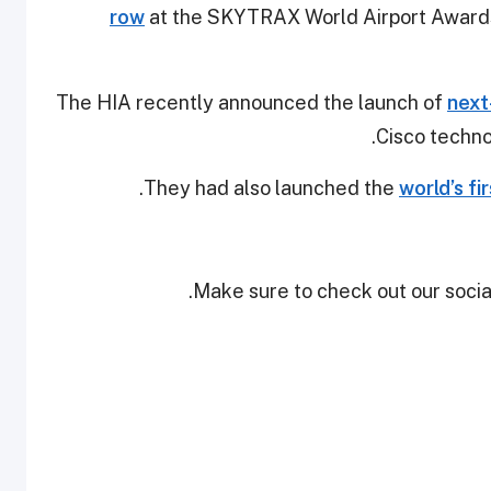
row
at the SKYTRAX World Airport Awards
The HIA recently announced the launch of
next
Cisco technol
They had also launched the
world’s fi
Make sure to check out our social