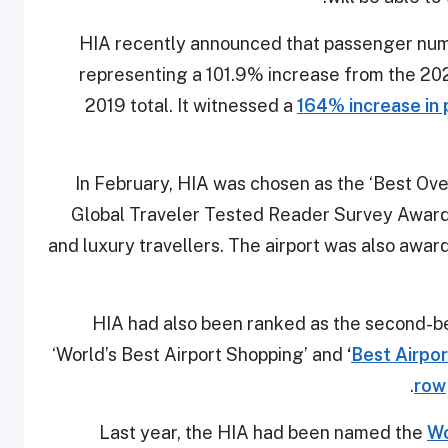
HIA recently announced that passenger num
representing a 101.9% increase from the 2
2019 total. It witnessed a
164% increase in 
In February, HIA was chosen as the ‘Best Over
Global Traveler Tested Reader Survey Award
and luxury travellers. The airport was also award
HIA had also been ranked as the second-best
‘World’s Best Airport Shopping’ and
‘
Best Airport
row
Last year, the HIA had been named the
Wo