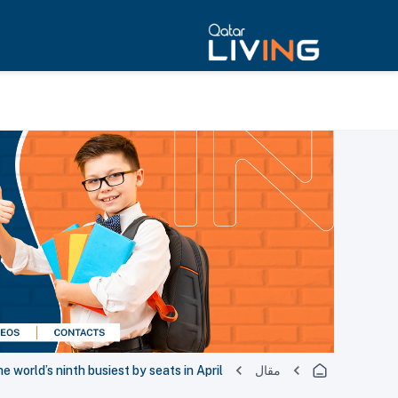
 world’s ninth busiest by seats in April
مقال