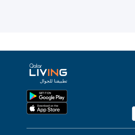
تطبيقنا للجوال