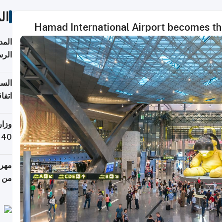
ات
Hamad International Airport becomes the 
قبول
توقع
ابات
يمية
 حول
لسفر
أكثر
من 148,000 زائر