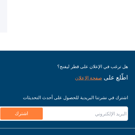
هل ترغب في الإعلان على قطر ليفنج؟
اطّلع على
صفحة الإعلان
اشترك في نشرتنا البريدية للحصول على أحدث التحديثات
اشترك