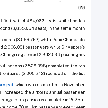
d first, with 4,484,082 seats, while London
ond (3,835,054 seats) in the same month.
on seats (3,066,752) while Paris Charles de
had 2,906,081 passengers while Singapore’s
Changi registered 2,862,096 passengers.
eoul Incheon (2.526,098) completed the top
fo Suarez (2,005,242) rounded off the list.
project
, which was completed in November
, increased the airport’s annual passenger
t stage of expansion is complete in 2025, it
o welcome 70 million passengers every year.