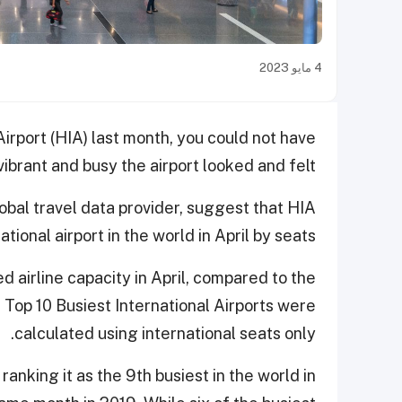
4 مايو 2023
irport (HIA) last month, you could not have
ibrant and busy the airport looked and felt.
global travel data provider, suggest that HIA
tional airport in the world in April by seats.
airline capacity in April, compared to the
Top 10 Busiest International Airports were
calculated using international seats only.
ranking it as the 9th busiest in the world in