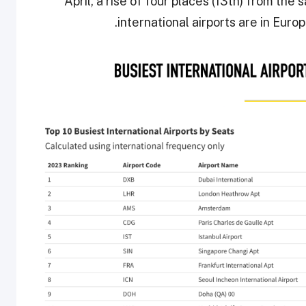
April, a rise of four places (13th) from the
international airports are in Europ