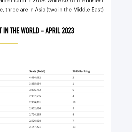
 same month in 2019. While six of the busiest
e, three are in Asia (two in the Middle East).