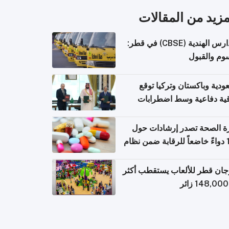
المزيد من المقال
المدارس الهندية (CBSE) في قطر:
الرسوم وال
السعودية وباكستان وتركيا 
اتفاقية دفاعية وسط اضطر
إقل
وزارة الصحة تصدر إرشادات
140 دواءً خاضعاً للرقابة ضمن نظام
التصاريح الإلكترونية ل
مهرجان قطر للألعاب يستقطب 