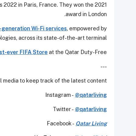
 2022 in Paris, France. They won the 2021
award in London.
-generation Wi-Fi services
, empowered by
ogies, across its state-of-the-art terminal.
rst-ever FIFA Store
at the Qatar Duty-Free.
---
 media to keep track of the latest content.
Instagram -
@qatarliving
Twitter -
@qatarliving
Facebook -
Qatar Living