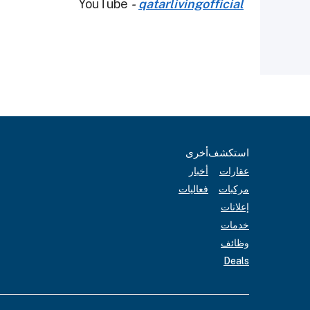
YouTube
-
qatarlivingofficial
أخرى
استكشف
أخبار
عقارات
فعاليات
مركبات
إعلانات
خدمات
وظائف
Deals