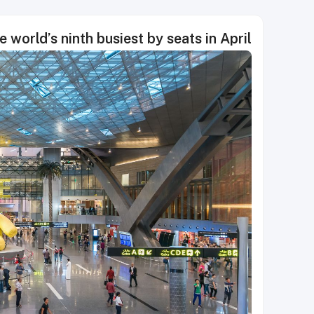
world’s ninth busiest by seats in April