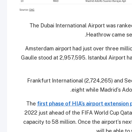
The Dubai International Airport was ranke
Heathrow came sec
Amsterdam airport had just over three milli
Gaulle stood at 2,957,595. Istanbul Airport 
Frankfurt International (2,724,265) and S
eight while Madrid’s Adol
The
first phase of HIA’s airport extension 
2022 just ahead of the FIFA World Cup Qatar
capacity to 58 million. Once the airport’s nex
will be able t