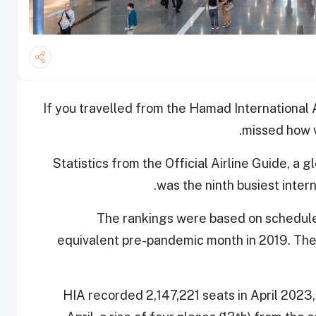
If you travelled from the Hamad International A
missed how v
Statistics from the Official Airline Guide, a 
was the ninth busiest interna
The rankings were based on scheduled 
equivalent pre-pandemic month in 2019. The 
HIA recorded 2,147,221 seats in April 2023, 