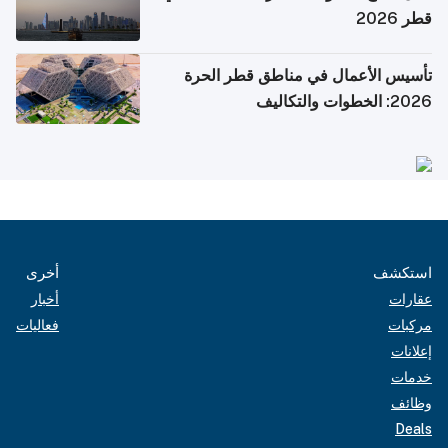
قطر 2026
تأسيس الأعمال في مناطق قطر الحرة
2026: الخطوات والتكاليف
أخرى
استكشف
أخبار
عقارات
فعاليات
مركبات
إعلانات
خدمات
وظائف
Deals