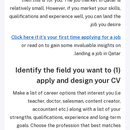
then this is for you. The job market in Qatar is
relatively small. However, if you market your skills,
qualifications and experience well, you can land the
job you desire.
Click here if it’s your first time applying for a job
or read on to gain some invaluable insights on
landing a job in Qatar.
(1) Identify the field you want to
apply and design your CV
Make a list of career options that interest you (i.e
teacher, doctor, salesman, content creator,
accountant etc.) along with a list of your
strengths, qualifications, experience and long-term
goals. Choose the profession that best matches