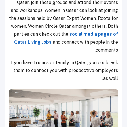
Qatar, join these groups and attend their events
and workshops. Women in Qatar can look at joining
the sessions held by Qatar Expat Women, Roots for
women, Women Circle Qatar amongst others. Both
parties can check out the
social media pages of
Qatar Living Jobs
and connect with people in the
comments.
If you have friends or family in Qatar, you could ask
them to connect you with prospective employers
as well.