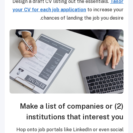
Design a draft CV listing out the essentials.
Tailor
your CV for each job application
to increase your
chances of landing the job you desire.
(2) Make a list of companies or
institutions that interest you
Hop onto job portals like LinkedIn or even social