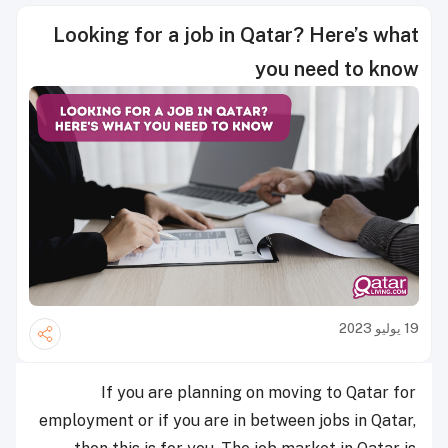
Looking for a job in Qatar? Here’s what
you need to know
19 يوليو 2023
If you are planning on moving to Qatar for
employment or if you are in between jobs in Qatar,