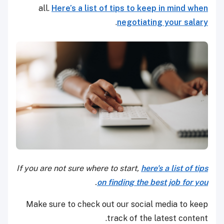
all.
Here’s a list of tips to keep in mind when
.
negotiating your salary
If you are not sure where to start,
here's a list of tips
.
on finding the best job for you
Make sure to check out our social media to keep
track of the latest content.