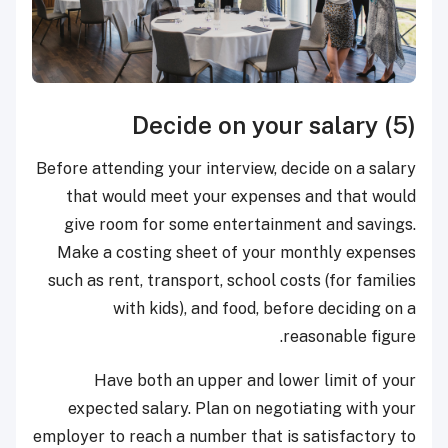
(5) Decide on your salary
Before attending your interview, decide on a salary
that would meet your expenses and that would
give room for some entertainment and savings.
Make a costing sheet of your monthly expenses
such as rent, transport, school costs (for families
with kids), and food, before deciding on a
reasonable figure.
Have both an upper and lower limit of your
expected salary. Plan on negotiating with your
employer to reach a number that is satisfactory to