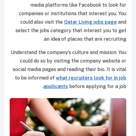
media platforms like Facebook to look for
companies or institutions that interest you. You
could also visit the
Qatar Living jobs page
and
select the jobs category that interest you to get
an idea of places that are recruiting.
Understand the company’s culture and mission. You
could do so by visiting the company website or
social media pages and reading their bio. It is vital
to be informed of
what recruiters look for in job
applicants
before applying for a job.