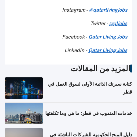
Instagram -
@qatarlivingjobs
Twitter -
@qljobs
Facebook -
Qatar Living Jobs
LinkedIn
-
Qatar Living Jobs
المزيد من المقالات
كتابة سيرتك الذاتية الأولى لسوق العمل في
قطر
خدمات المندوب في قطر: ما هي وما تكلفتها
دليل المنح الحكومية للشركات الناشئة في