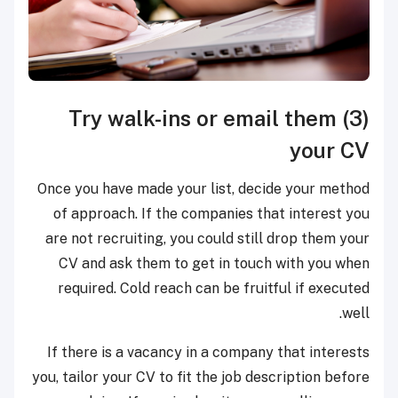
(3) Try walk-ins or email them
your CV
Once you have made your list, decide your method
of approach. If the companies that interest you
are not recruiting, you could still drop them your
CV and ask them to get in touch with you when
required. Cold reach can be fruitful if executed
well.
If there is a vacancy in a company that interests
you, tailor your CV to fit the job description before