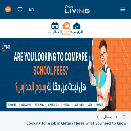
الفعاليات
الأخبار
الرئيسية
مقال
Looking for a job in Qatar? Here’s what you need to know