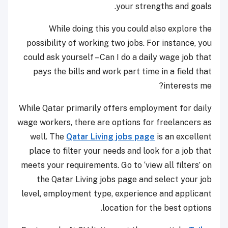
your strengths and goals.
While doing this you could also explore the
possibility of working two jobs. For instance, you
could ask yourself – Can I do a daily wage job that
pays the bills and work part time in a field that
interests me?
While Qatar primarily offers employment for daily
wage workers, there are options for freelancers as
well. The
Qatar Living jobs page
is an excellent
place to filter your needs and look for a job that
meets your requirements. Go to ‘view all filters’ on
the Qatar Living jobs page and select your job
level, employment type, experience and applicant
location for the best options.