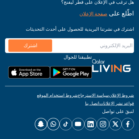
هل ترغب في الإعلان على قطر ليفنج؟
اطّلع على
صفحة الإعلان
اشترك في نشرتنا البريدية للحصول على أحدث التحديثات
اشترك
تطبيقنا للجوال
شروط استخدام الموقع
سياسة الاسترجاع
شروط الإعلان
اتصل بنا
قواعد نشر الإعلانات
لنبقَ على تواصل