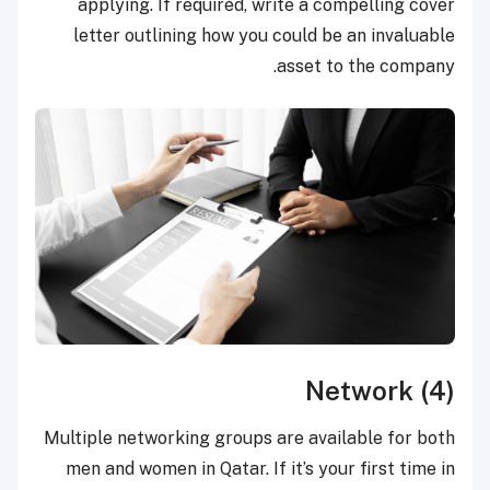
applying. If required, write a compelling cover
letter outlining how you could be an invaluable
asset to the company.
(4) Network
Multiple networking groups are available for both
men and women in Qatar. If it’s your first time in