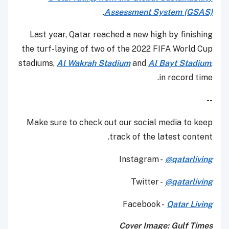
.
Assessment System (GSAS)
Last year, Qatar reached a new high by finishing
the turf-laying of two of the 2022 FIFA World Cup
stadiums,
Al Wakrah Stadium
and
Al Bayt Stadium
,
in record time.
--
Make sure to check out our social media to keep
track of the latest content.
Instagram -
@qatarliving
Twitter -
@qatarliving
Facebook -
Qatar Living
Cover Image: Gulf Times