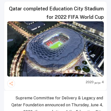
Qatar completed Education City Stadium
for 2022 FIFA World Cup
4 يونيو 2020
Supreme Committee for Delivery & Legacy and
Qatar Foundation announced on Thursday, June 4,