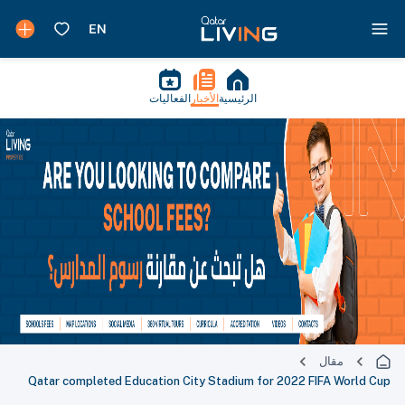
الفعاليات
الأخبار
الرئيسية
مقال
Qatar completed Education City Stadium for 2022 FIFA World Cup