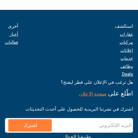
أخرى
استكشف
أخبار
عقارات
فعاليات
مركبات
إعلانات
خدمات
وظائف
Deals
هل ترغب في الإعلان على قطر ليفنج؟
اطّلع على
صفحة الإعلان
اشترك في نشرتنا البريدية للحصول على أحدث التحديثات
اشترك
تطبيقنا للجوال