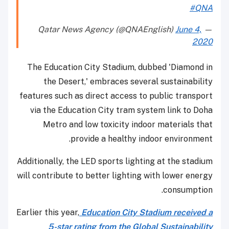
#QNA
June 4,
— Qatar News Agency (@QNAEnglish)
2020
The Education City Stadium, dubbed 'Diamond in
the Desert,' embraces several sustainability
features such as direct access to public transport
via the Education City tram system link to Doha
Metro and low toxicity indoor materials that
provide a healthy indoor environment.
Additionally, the LED sports lighting at the stadium
will contribute to better lighting with lower energy
consumption.
Earlier this year,
Education City Stadium received a
5-star rating from the Global Sustainability