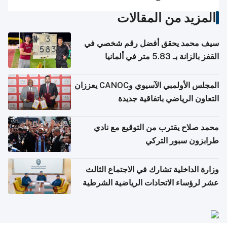
المزيد من المقالات
سيف محمد يحقق أفضل رقم شخصي في
القفز بالزانة بـ 5.83 متر في ألمانيا
المجلس الأولمبي الآسيوي وCANOC يعززان
التعاون الرياضي باتفاقية جديدة
محمد صلاح يقترب من التوقيع مع نادي
طرابزون سبور التركي
وزارة الداخلية تشارك في الاجتماع الثالث
عشر لرؤساء الاتحادات الرياضية الشرطية
بدول مجلس التعاون