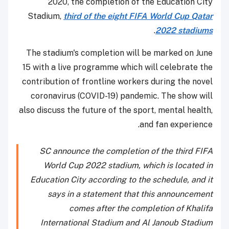
2020, the completion of the Education City
Stadium,
third of the eight FIFA World Cup Qatar
.
2022 stadiums
The stadium's completion will be marked on June
15 with a live programme which will celebrate the
contribution of frontline workers during the novel
coronavirus (COVID-19) pandemic. The show will
also discuss the future of the sport, mental health,
and fan experience.
SC announce the completion of the third FIFA
World Cup 2022 stadium, which is located in
Education City according to the schedule, and it
says in a statement that this announcement
comes after the completion of Khalifa
International Stadium and Al Janoub Stadium