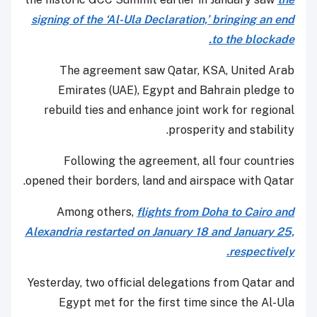
signing of the ‘Al-Ula Declaration,’ bringing an end
to the blockade.
The agreement saw Qatar, KSA, United Arab
Emirates (UAE), Egypt and Bahrain pledge to
rebuild ties and enhance joint work for regional
prosperity and stability.
Following the agreement, all four countries
opened their borders, land and airspace with Qatar.
Among others,
flights from Doha to Cairo and
Alexandria restarted on January 18 and January 25,
respectively.
Yesterday, two official delegations from Qatar and
Egypt met for the first time since the Al-Ula