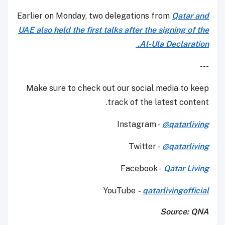
Earlier on Monday, two delegations from
Qatar and
UAE also held the first talks after the signing of the
Al-Ula Declaration.
---
Make sure to check out our social media to keep
track of the latest content.
Instagram -
@qatarliving
Twitter -
@qatarliving
Facebook -
Qatar Living
YouTube
-
qatarlivingofficial
Source: QNA