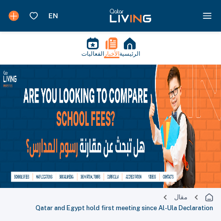
الفعاليات
الأخبار
الرئيسية
مقال
Qatar and Egypt hold first meeting since Al-Ula Declaration