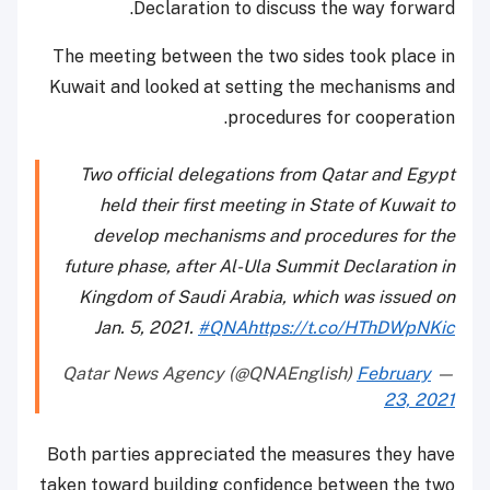
Declaration to discuss the way forward.
The meeting between the two sides took place in
Kuwait and looked at setting the mechanisms and
procedures for cooperation.
Two official delegations from Qatar and Egypt
held their first meeting in State of Kuwait to
develop mechanisms and procedures for the
future phase, after Al-Ula Summit Declaration in
Kingdom of Saudi Arabia, which was issued on
Jan. 5, 2021.
#QNA
https://t.co/HThDWpNKic
February
— Qatar News Agency (@QNAEnglish)
23, 2021
Both parties appreciated the measures they have
taken toward building confidence between the two