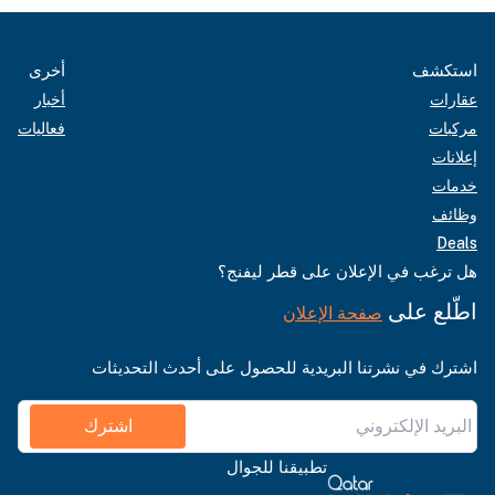
أخرى
استكشف
أخبار
عقارات
فعاليات
مركبات
إعلانات
خدمات
وظائف
Deals
هل ترغب في الإعلان على قطر ليفنج؟
اطّلع على
صفحة الإعلان
اشترك في نشرتنا البريدية للحصول على أحدث التحديثات
اشترك
تطبيقنا للجوال