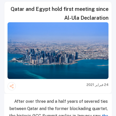
Qatar and Egypt hold first meeting since
Al-Ula Declaration
24 فبراير 2021
After over three and a half years of severed ties
between Qatar and the former blockading quartet,
the historic GCC Summit earlier in January saw
the