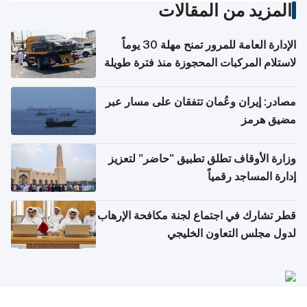
المزيد من المقالات
الإدارة العامة للمرور تمنح مهلة 30 يوماً
لاستلام المركبات المحجوزة منذ فترة طويلة
مصادر: إيران وعُمان تتفقان على مسار عبر
مضيق هرمز
وزارة الأوقاف تطلق تطبيق "حاضر" لتعزيز
إدارة المساجد رقمياً
قطر تشارك في اجتماع لجنة مكافحة الإرهاب
لدول مجلس التعاون الخليجي