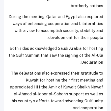
brotherly nations.
During the meeting, Qatar and Egypt also explored
ways of enhancing cooperation and bilateral ties
with a view to accomplish security, stability and
development for their people.
Both sides acknowledged Saudi Arabia for hosting
the Gulf Summit that saw the signing of the Al-Ula
Declaration.
The delegations also expressed their gratitude to
Kuwait for hosting their first meeting and
appreciated HH the Amir of Kuwait Sheikh Nawaf
al-Ahmad al-Jaber al-Sabah’s support as well as
his country's efforts toward advancing Gulf unity
and cooperation.