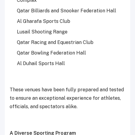
Complex
Qatar Billiards and Snooker Federation Hall
Al Gharafa Sports Club
Lusail Shooting Range
Qatar Racing and Equestrian Club
Qatar Bowling Federation Hall
Al Duhail Sports Hall
These venues have been fully prepared and tested
to ensure an exceptional experience for athletes,
officials, and spectators alike.
A Diverse Sporting Program