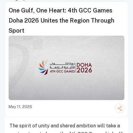
One Gulf, One Heart: 4th GCC Games
Doha 2026 Unites the Region Through
Sport
May 11, 2026
The spirit of unity and shared ambition will take a