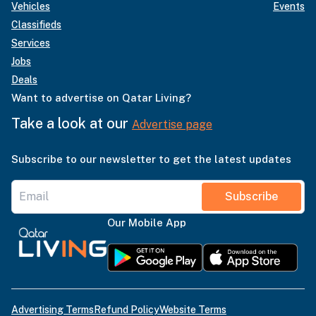
Vehicles
Events
Classifieds
Services
Jobs
Deals
Want to advertise on Qatar Living?
Take a look at our
Advertise page
Subscribe to our newsletter to get the latest updates
Subscribe
Our Mobile App
Advertising Terms
Refund Policy
Website Terms