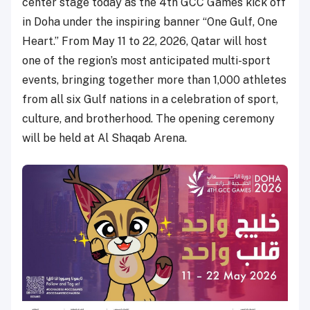
center stage today as the 4th GCC Games kick off
in Doha under the inspiring banner “One Gulf, One
Heart.” From May 11 to 22, 2026, Qatar will host
one of the region’s most anticipated multi-sport
events, bringing together more than 1,000 athletes
from all six Gulf nations in a celebration of sport,
culture, and brotherhood. The opening ceremony
will be held at Al Shaqab Arena.