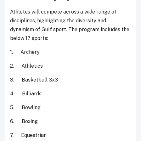
Athletes will compete across a wide range of
disciplines, highlighting the diversity and
dynamism of Gulf sport. The program includes the
below 17 sports:
1. Archery
2. Athletics
3. Basketball 3x3
4. Billiards
5. Bowling
6. Boxing
7. Equestrian