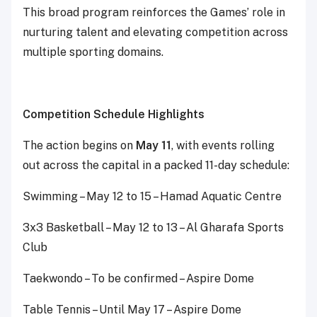
This broad program reinforces the Games’ role in
nurturing talent and elevating competition across
multiple sporting domains.
Competition Schedule Highlights
The action begins on
May 11
, with events rolling
out across the capital in a packed 11-day schedule:
Swimming – May 12 to 15 – Hamad Aquatic Centre
3x3 Basketball – May 12 to 13 – Al Gharafa Sports
Club
Taekwondo – To be confirmed – Aspire Dome
Table Tennis – Until May 17 – Aspire Dome