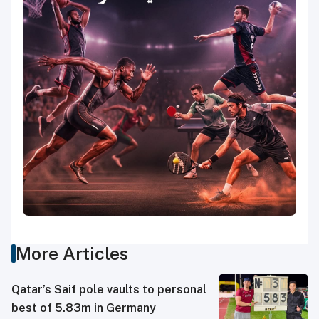
More Articles
Qatar’s Saif pole vaults to personal
best of 5.83m in Germany