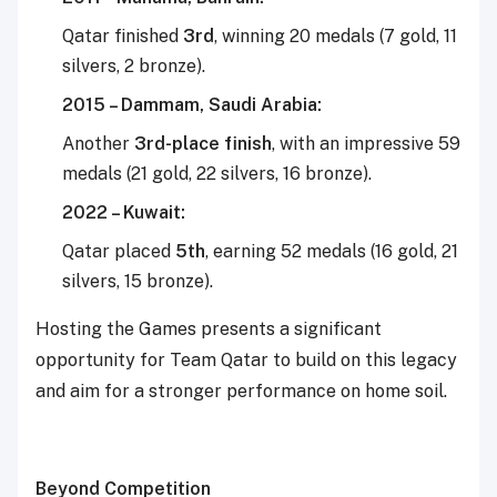
Qatar finished
3rd
, winning 20 medals (7 gold, 11
silvers, 2 bronze).
2015 – Dammam, Saudi Arabia:
Another
3rd-place finish
, with an impressive 59
medals (21 gold, 22 silvers, 16 bronze).
2022 – Kuwait:
Qatar placed
5th
, earning 52 medals (16 gold, 21
silvers, 15 bronze).
Hosting the Games presents a significant
opportunity for Team Qatar to build on this legacy
and aim for a stronger performance on home soil.
Beyond Competition