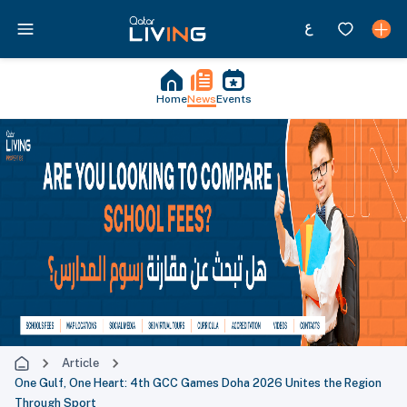
Home
News
Events
Article
One Gulf, One Heart: 4th GCC Games Doha 2026 Unites the Region
Through Sport