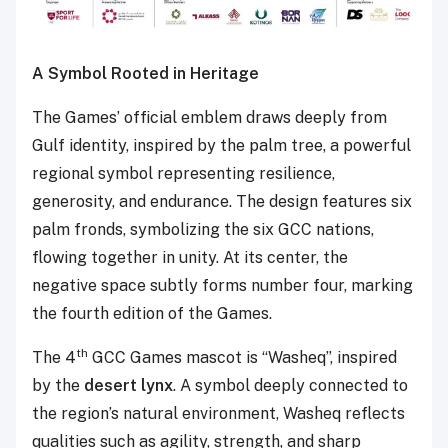
A Symbol Rooted in Heritage
The Games’ official emblem draws deeply from
Gulf identity, inspired by the palm tree, a powerful
regional symbol representing resilience,
generosity, and endurance. The design features six
palm fronds, symbolizing the six GCC nations,
flowing together in unity. At its center, the
negative space subtly forms number four, marking
the fourth edition of the Games.
th
The 4
GCC Games mascot is “Washeq”, inspired
by the
desert lynx
. A symbol deeply connected to
the region’s natural environment, Washeq reflects
qualities such as agility, strength, and sharp