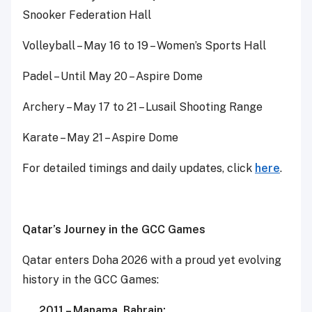
Snooker Federation Hall
Volleyball – May 16 to 19 – Women’s Sports Hall
Padel – Until May 20 – Aspire Dome
Archery – May 17 to 21 – Lusail Shooting Range
Karate – May 21 – Aspire Dome
Spo
D
For detailed timings and daily updates, click
here
.
Qatar’s Journey in the GCC Games
Qatar enters Doha 2026 with a proud yet evolving
history in the GCC Games:
2011 – Manama, Bahrain: