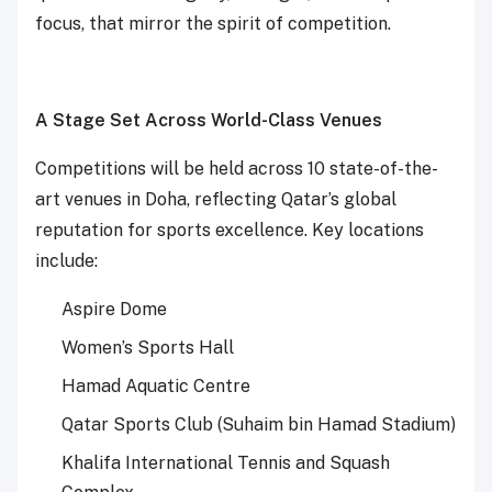
focus, that mirror the spirit of competition.
A Stage Set Across World-Class Venues
Competitions will be held across 10 state-of-the-
art venues in Doha, reflecting Qatar’s global
reputation for sports excellence. Key locations
include:
Aspire Dome
Women’s Sports Hall
Hamad Aquatic Centre
Qatar Sports Club (Suhaim bin Hamad Stadium)
Khalifa International Tennis and Squash