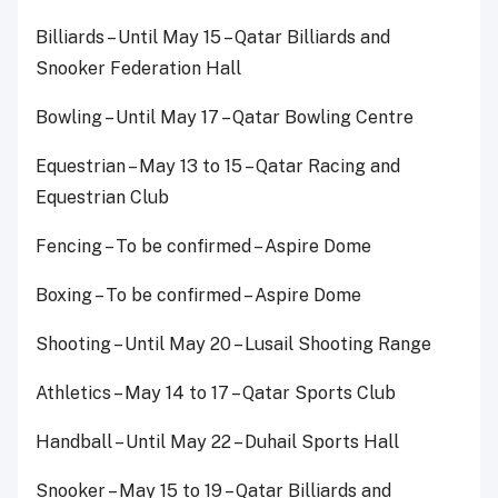
Billiards – Until May 15 – Qatar Billiards and
Snooker Federation Hall
Bowling – Until May 17 – Qatar Bowling Centre
Equestrian – May 13 to 15 – Qatar Racing and
Equestrian Club
Fencing – To be confirmed – Aspire Dome
Boxing – To be confirmed – Aspire Dome
Shooting – Until May 20 – Lusail Shooting Range
Athletics – May 14 to 17 – Qatar Sports Club
Handball – Until May 22 – Duhail Sports Hall
Snooker – May 15 to 19 – Qatar Billiards and