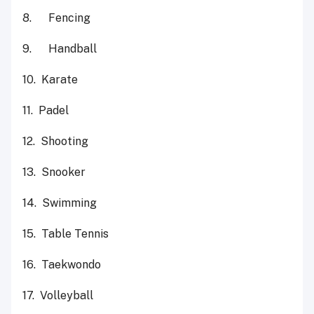
8. Fencing
9. Handball
10. Karate
11. Padel
12. Shooting
13. Snooker
14. Swimming
15. Table Tennis
16. Taekwondo
17. Volleyball