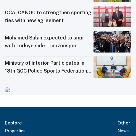
OCA, CANOC to strengthen sporting
ties with new agreement
Mohamed Salah expected to sign
with Turkiye side Trabzonspor
Ministry of Interior Participates in
13th GCC Police Sports Federations
Meeting
Explore
Other
Properties
News