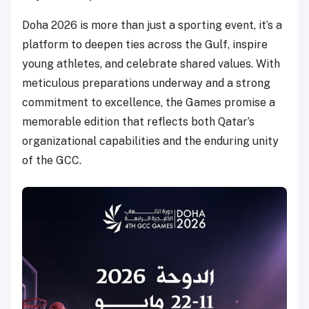
Doha 2026 is more than just a sporting event, it’s a
platform to deepen ties across the Gulf, inspire
young athletes, and celebrate shared values. With
meticulous preparations underway and a strong
commitment to excellence, the Games promise a
memorable edition that reflects both Qatar’s
organizational capabilities and the enduring unity
of the GCC.