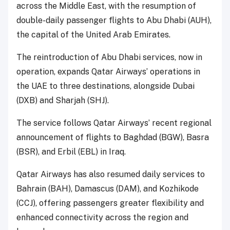
across the Middle East, with the resumption of
double-daily passenger flights to Abu Dhabi (AUH),
the capital of the United Arab Emirates.
The reintroduction of Abu Dhabi services, now in
operation, expands Qatar Airways’ operations in
the UAE to three destinations, alongside Dubai
(DXB) and Sharjah (SHJ).
The service follows Qatar Airways’ recent regional
announcement of flights to Baghdad (BGW), Basra
(BSR), and Erbil (EBL) in Iraq.
Qatar Airways has also resumed daily services to
Bahrain (BAH), Damascus (DAM), and Kozhikode
(CCJ), offering passengers greater flexibility and
enhanced connectivity across the region and