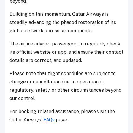
beyond.
Building on this momentum, Qatar Airways is
steadily advancing the phased restoration of its
global network across six continents.
The airline advises passengers to regularly check
its official website or app, and ensure their contact
details are correct, and updated.
Please note that flight schedules are subject to
change or cancellation due to operational,
regulatory, safety, or other circumstances beyond
our control.
For booking-related assistance, please visit the
Qatar Airways’
FAQs
page.
---