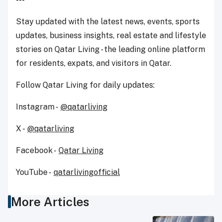
Stay updated with the latest news, events, sports
updates, business insights, real estate and lifestyle
stories on Qatar Living - the leading online platform
for residents, expats, and visitors in Qatar.
Follow Qatar Living for daily updates:
Instagram -
@qatarliving
X -
@qatarliving
Facebook -
Qatar Living
YouTube -
qatarlivingofficial
More Articles