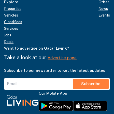
Explore
Other
Properties
News
Vehicles
Events
Classifieds
Services
Jobs
Deals
Want to advertise on Qatar Living?
Take a look at our
Advertise page
Subscribe to our newsletter to get the latest updates
Subscribe
Our Mobile App