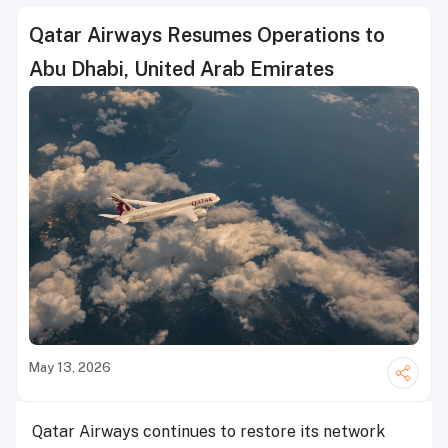
Qatar Airways Resumes Operations to
Abu Dhabi, United Arab Emirates
May 13, 2026
Qatar Airways continues to restore its network