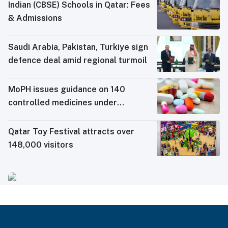
Indian (CBSE) Schools in Qatar: Fees
& Admissions
Saudi ⁠Arabia, Pakistan, Turkiye sign
defence deal amid regional turmoil
MoPH issues guidance on 140
controlled medicines under
electronic travel permit system
Qatar Toy Festival attracts over
148,000 visitors