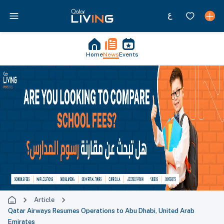
Home
News
Events
Article
Qatar Airways Resumes Operations to Abu Dhabi, United Arab
Emirates