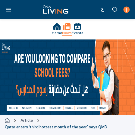
Home
News
Events
Article
Qatar enters ‘third hottest month of the year,’ says QMD