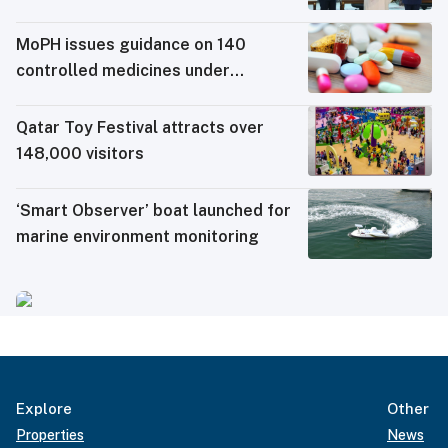
MoPH issues guidance on 140
controlled medicines under
electronic travel permit system
Qatar Toy Festival attracts over
148,000 visitors
‘Smart Observer’ boat launched for
marine environment monitoring
Explore
Other
Properties
News