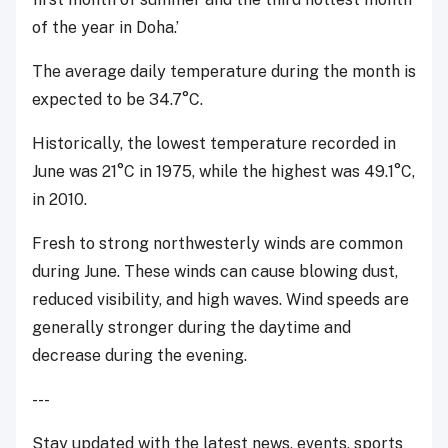
of the year in Doha.’
The average daily temperature during the month is
expected to be 34.7°C.
Historically, the lowest temperature recorded in
June was 21°C in 1975, while the highest was 49.1°C,
in 2010.
Fresh to strong northwesterly winds are common
during June. These winds can cause blowing dust,
reduced visibility, and high waves. Wind speeds are
generally stronger during the daytime and
decrease during the evening.
---
Stay updated with the latest news, events, sports