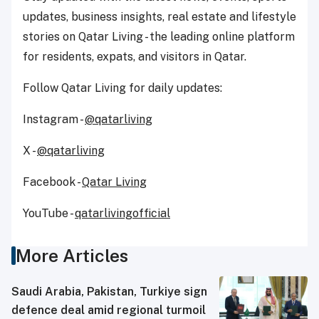
updates, business insights, real estate and lifestyle
stories on Qatar Living - the leading online platform
for residents, expats, and visitors in Qatar.
Follow Qatar Living for daily updates:
Instagram -
@qatarliving
X -
@qatarliving
Facebook -
Qatar Living
YouTube -
qatarlivingofficial
More Articles
Saudi ⁠Arabia, Pakistan, Turkiye sign
defence deal amid regional turmoil