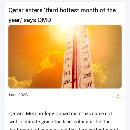
Qatar enters ‘third hottest month of the
year,’ says QMD
Jun 1, 2026
Qatar’s Meteorology Department has come out
with a climate guide for June, calling it the ‘the
first month of summer and the third hottest month