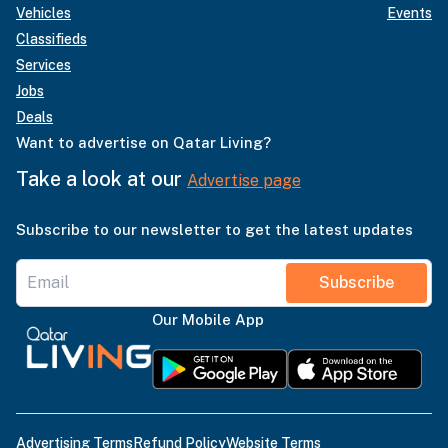
Vehicles
Events
Classifieds
Services
Jobs
Deals
Want to advertise on Qatar Living?
Take a look at our
Advertise page
Subscribe to our newsletter to get the latest updates
Subscribe
Our Mobile App
Advertising Terms
Refund Policy
Website Terms