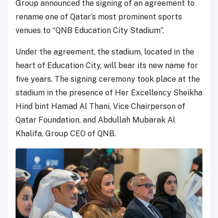
Group announced the signing of an agreement to
rename one of Qatar’s most prominent sports
venues to “QNB Education City Stadium”.
Under the agreement, the stadium, located in the
heart of Education City, will bear its new name for
five years. The signing ceremony took place at the
stadium in the presence of Her Excellency Sheikha
Hind bint Hamad Al Thani, Vice Chairperson of
Qatar Foundation, and Abdullah Mubarak Al
Khalifa, Group CEO of QNB.