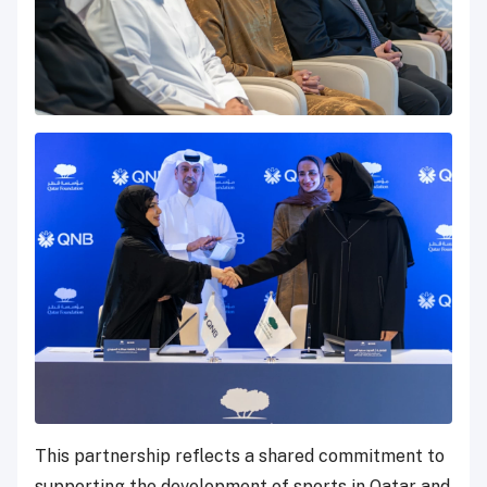
This partnership reflects a shared commitment to
supporting the development of sports in Qatar and