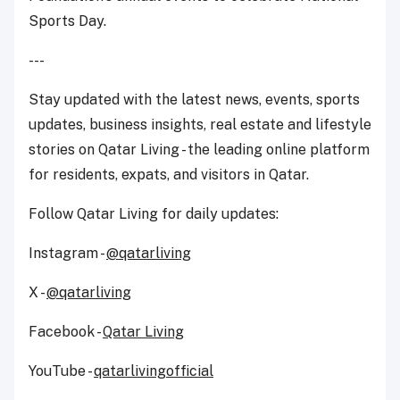
Sports Day.
---
Stay updated with the latest news, events, sports
updates, business insights, real estate and lifestyle
stories on Qatar Living - the leading online platform
for residents, expats, and visitors in Qatar.
Follow Qatar Living for daily updates:
Instagram -
@qatarliving
X -
@qatarliving
Facebook -
Qatar Living
YouTube -
qatarlivingofficial