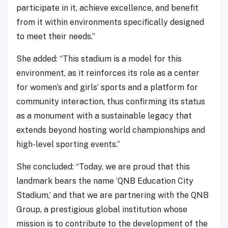
participate in it, achieve excellence, and benefit
from it within environments specifically designed
to meet their needs.”
She added: “This stadium is a model for this
environment, as it reinforces its role as a center
for women’s and girls’ sports and a platform for
community interaction, thus confirming its status
as a monument with a sustainable legacy that
extends beyond hosting world championships and
high-level sporting events.”
She concluded: “Today, we are proud that this
landmark bears the name ‘QNB Education City
Stadium,’ and that we are partnering with the QNB
Group, a prestigious global institution whose
mission is to contribute to the development of the