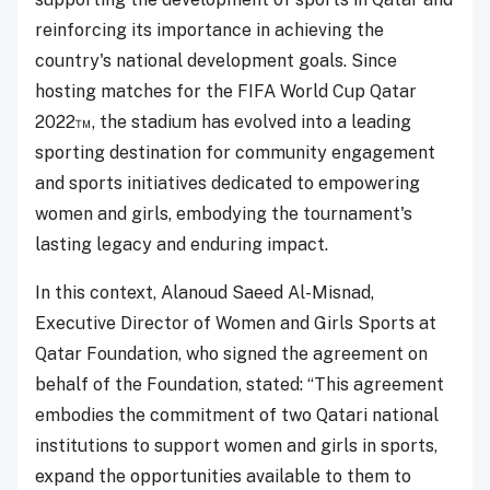
reinforcing its importance in achieving the
country's national development goals. Since
hosting matches for the FIFA World Cup Qatar
2022™, the stadium has evolved into a leading
sporting destination for community engagement
and sports initiatives dedicated to empowering
women and girls, embodying the tournament's
lasting legacy and enduring impact.
In this context, Alanoud Saeed Al-Misnad,
Executive Director of Women and Girls Sports at
Qatar Foundation, who signed the agreement on
behalf of the Foundation, stated: “This agreement
embodies the commitment of two Qatari national
institutions to support women and girls in sports,
expand the opportunities available to them to