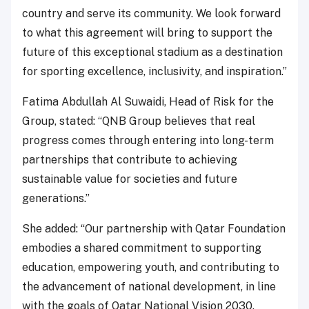
country and serve its community. We look forward
to what this agreement will bring to support the
future of this exceptional stadium as a destination
for sporting excellence, inclusivity, and inspiration.”
Fatima Abdullah Al Suwaidi, Head of Risk for the
Group, stated: “QNB Group believes that real
progress comes through entering into long-term
partnerships that contribute to achieving
sustainable value for societies and future
generations.”
She added: “Our partnership with Qatar Foundation
embodies a shared commitment to supporting
education, empowering youth, and contributing to
the advancement of national development, in line
with the goals of Qatar National Vision 2030.