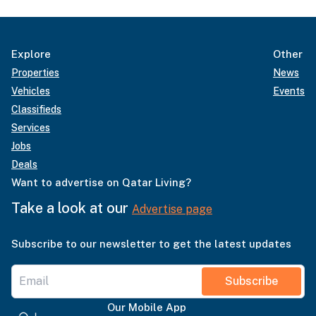
Explore
Other
Properties
News
Vehicles
Events
Classifieds
Services
Jobs
Deals
Want to advertise on Qatar Living?
Take a look at our
Advertise page
Subscribe to our newsletter to get the latest updates
Subscribe
Our Mobile App