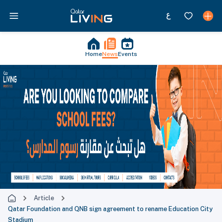
Home
News
Events
Article
Qatar Foundation and QNB sign agreement to rename Education City
Stadium