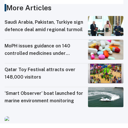
More Articles
Saudi ⁠Arabia, Pakistan, Turkiye sign
defence deal amid regional turmoil
MoPH issues guidance on 140
controlled medicines under
electronic travel permit system
Qatar Toy Festival attracts over
148,000 visitors
‘Smart Observer’ boat launched for
marine environment monitoring