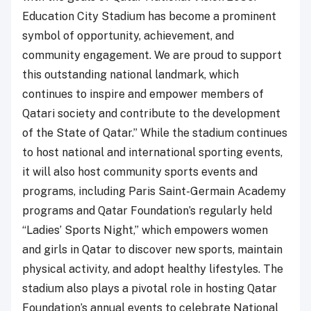
Education City Stadium has become a prominent
symbol of opportunity, achievement, and
community engagement. We are proud to support
this outstanding national landmark, which
continues to inspire and empower members of
Qatari society and contribute to the development
of the State of Qatar.” While the stadium continues
to host national and international sporting events,
it will also host community sports events and
programs, including Paris Saint-Germain Academy
programs and Qatar Foundation’s regularly held
“Ladies’ Sports Night,” which empowers women
and girls in Qatar to discover new sports, maintain
physical activity, and adopt healthy lifestyles. The
stadium also plays a pivotal role in hosting Qatar
Foundation’s annual events to celebrate National