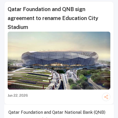
Qatar Foundation and QNB sign
agreement to rename Education City
Stadium
Jun 22, 2026
Qatar Foundation and Qatar National Bank (QNB)