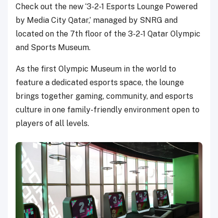
Check out the new ‘3-2-1 Esports Lounge Powered
by Media City Qatar,’ managed by SNRG and
located on the 7th floor of the 3-2-1 Qatar Olympic
and Sports Museum.
As the first Olympic Museum in the world to
feature a dedicated esports space, the lounge
brings together gaming, community, and esports
culture in one family-friendly environment open to
players of all levels.