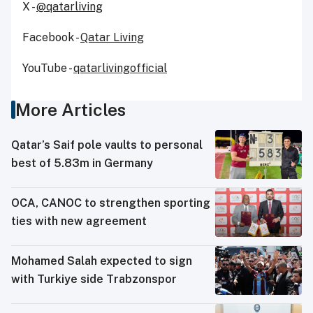
X -
@qatarliving
Facebook -
Qatar Living
YouTube -
qatarlivingofficial
More Articles
Qatar’s Saif pole vaults to personal
best of 5.83m in Germany
OCA, CANOC to strengthen sporting
ties with new agreement
Mohamed Salah expected to sign
with Turkiye side Trabzonspor