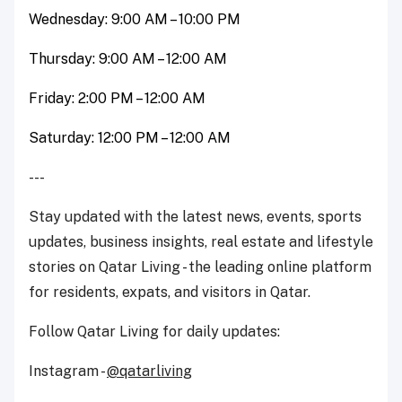
Wednesday: 9:00 AM – 10:00 PM
Thursday: 9:00 AM – 12:00 AM
Friday: 2:00 PM – 12:00 AM
Saturday: 12:00 PM – 12:00 AM
---
Stay updated with the latest news, events, sports
updates, business insights, real estate and lifestyle
stories on Qatar Living - the leading online platform
for residents, expats, and visitors in Qatar.
Follow Qatar Living for daily updates:
Instagram -
@qatarliving