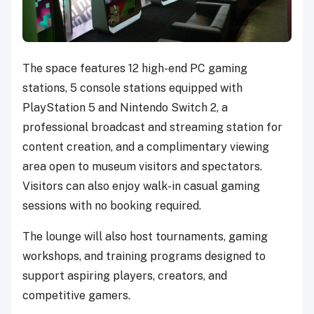
The space features 12 high-end PC gaming
stations, 5 console stations equipped with
PlayStation 5 and Nintendo Switch 2, a
professional broadcast and streaming station for
content creation, and a complimentary viewing
area open to museum visitors and spectators.
Visitors can also enjoy walk-in casual gaming
sessions with no booking required.
The lounge will also host tournaments, gaming
workshops, and training programs designed to
support aspiring players, creators, and
competitive gamers.