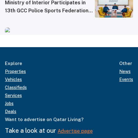
Ministry of Interior Participates in
13th GCC Police Sports Federations
Meeting
Explore
Other
Properties
News
Vehicles
Events
Classifieds
Services
Jobs
Deals
Want to advertise on Qatar Living?
Take a look at our
Advertise page