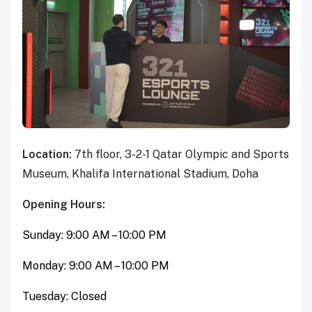
Location:
7th floor, 3-2-1 Qatar Olympic and Sports
Museum, Khalifa International Stadium, Doha
Opening Hours:
Sunday: 9:00 AM – 10:00 PM
Monday: 9:00 AM – 10:00 PM
Tuesday: Closed