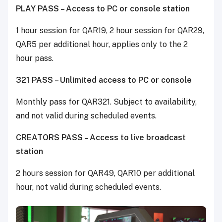
PLAY PASS – Access to PC or console station
1 hour session for QAR19, 2 hour session for QAR29,
QAR5 per additional hour, applies only to the 2
hour pass.
321 PASS – Unlimited access to PC or console
Monthly pass for QAR321. Subject to availability,
and not valid during scheduled events.
CREATORS PASS – Access to live broadcast
station
2 hours session for QAR49, QAR10 per additional
hour, not valid during scheduled events.