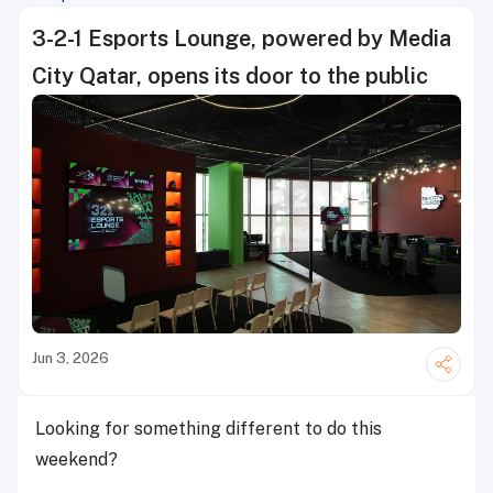
3-2-1 Esports Lounge, powered by Media
City Qatar, opens its door to the public
Jun 3, 2026
Looking for something different to do this
weekend?