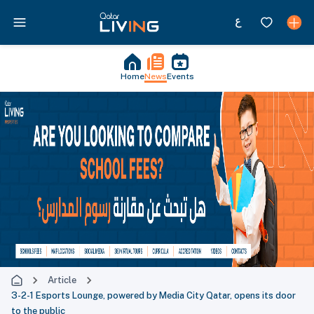
Home
News
Events
Article
3-2-1 Esports Lounge, powered by Media City Qatar, opens its door
to the public