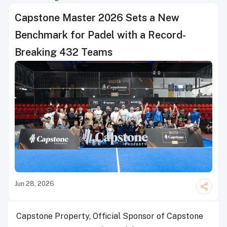
Capstone Master 2026 Sets a New
Benchmark for Padel with a Record-
Breaking 432 Teams
Jun 28, 2026
Capstone Property, Official Sponsor of Capstone