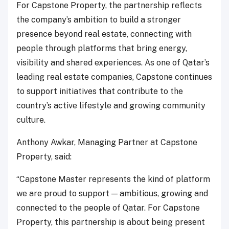
For Capstone Property, the partnership reflects
the company’s ambition to build a stronger
presence beyond real estate, connecting with
people through platforms that bring energy,
visibility and shared experiences. As one of Qatar’s
leading real estate companies, Capstone continues
to support initiatives that contribute to the
country’s active lifestyle and growing community
culture.
Anthony Awkar, Managing Partner at Capstone
Property, said:
“Capstone Master represents the kind of platform
we are proud to support — ambitious, growing and
connected to the people of Qatar. For Capstone
Property, this partnership is about being present