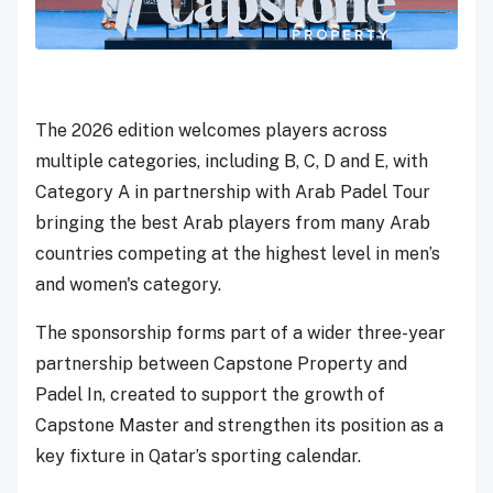
The 2026 edition welcomes players across
multiple categories, including B, C, D and E, with
Category A in partnership with Arab Padel Tour
bringing the best Arab players from many Arab
countries competing at the highest level in men’s
and women's category.
The sponsorship forms part of a wider three-year
partnership between Capstone Property and
Padel In, created to support the growth of
Capstone Master and strengthen its position as a
key fixture in Qatar’s sporting calendar.