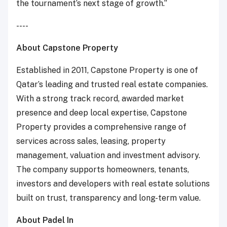
the tournament’s next stage of growth.”
----
About Capstone Property
Established in 2011, Capstone Property is one of
Qatar’s leading and trusted real estate companies.
With a strong track record, awarded market
presence and deep local expertise, Capstone
Property provides a comprehensive range of
services across sales, leasing, property
management, valuation and investment advisory.
The company supports homeowners, tenants,
investors and developers with real estate solutions
built on trust, transparency and long-term value.
About Padel In