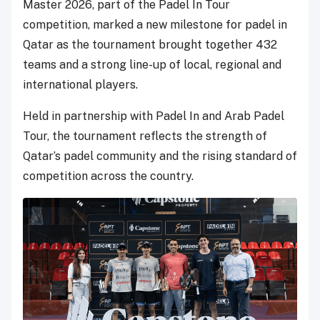
Master 2026, part of the Padel In Tour
competition, marked a new milestone for padel in
Qatar as the tournament brought together 432
teams and a strong line-up of local, regional and
international players.
Held in partnership with Padel In and Arab Padel
Tour, the tournament reflects the strength of
Qatar’s padel community and the rising standard of
competition across the country.