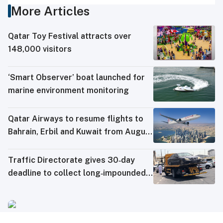
More Articles
Qatar Toy Festival attracts over
148,000 visitors
‘Smart Observer’ boat launched for
marine environment monitoring
Qatar Airways to resume flights to
Bahrain, Erbil and Kuwait from August
8
Traffic Directorate gives 30‑day
deadline to collect long‑impounded
vehicles