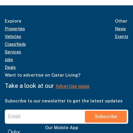
Explore
Other
Properties
News
Vehicles
Events
Classifieds
Services
Jobs
Deals
Want to advertise on Qatar Living?
Take a look at our
Advertise page
Subscribe to our newsletter to get the latest updates
Subscribe
Our Mobile App