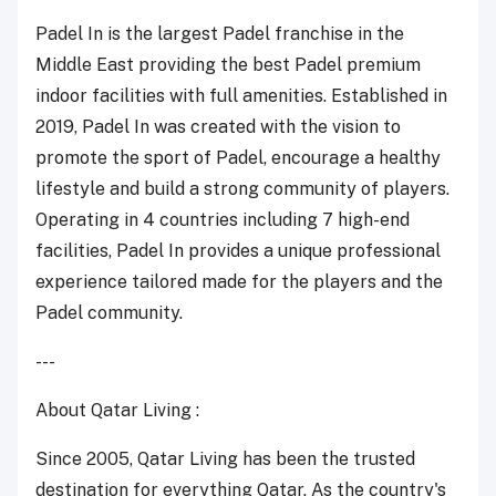
Padel In is the largest Padel franchise in the
Middle East providing the best Padel premium
indoor facilities with full amenities. Established in
2019, Padel In was created with the vision to
promote the sport of Padel, encourage a healthy
lifestyle and build a strong community of players.
Operating in 4 countries including 7 high-end
facilities, Padel In provides a unique professional
experience tailored made for the players and the
Padel community.
---
About Qatar Living :
Since 2005, Qatar Living has been the trusted
destination for everything Qatar. As the country's