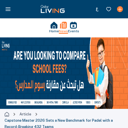
Home
News
Events
Article
Capstone Master 2026 Sets a New Benchmark for Padel with a
Record-Breaking 432 Teams