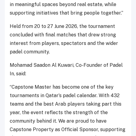
in meaningful spaces beyond real estate, while
supporting initiatives that bring people together.”
Held from 20 to 27 June 2026, the tournament
concluded with final matches that drew strong
interest from players, spectators and the wider
padel community.
Mohamad Saadon Al Kuwari, Co-Founder of Padel
In, said:
“Capstone Master has become one of the key
tournaments in Qatar’s padel calendar. With 432
teams and the best Arab players taking part this
year, the event reflects the strength of the
community behind it. We are proud to have
Capstone Property as Official Sponsor, supporting