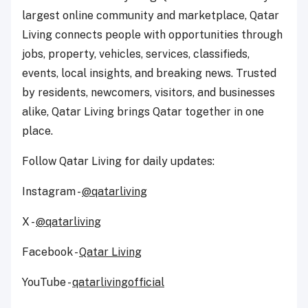
largest online community and marketplace, Qatar
Living connects people with opportunities through
jobs, property, vehicles, services, classifieds,
events, local insights, and breaking news. Trusted
by residents, newcomers, visitors, and businesses
alike, Qatar Living brings Qatar together in one
place.
Follow Qatar Living for daily updates:
Instagram -
@qatarliving
X -
@qatarliving
Facebook -
Qatar Living
YouTube -
qatarlivingofficial