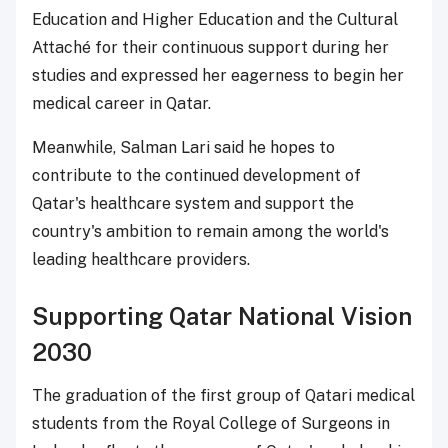
Education and Higher Education and the Cultural
Attaché for their continuous support during her
studies and expressed her eagerness to begin her
medical career in Qatar.
Meanwhile, Salman Lari said he hopes to
contribute to the continued development of
Qatar's healthcare system and support the
country's ambition to remain among the world's
leading healthcare providers.
Supporting Qatar National Vision
2030
The graduation of the first group of Qatari medical
students from the Royal College of Surgeons in