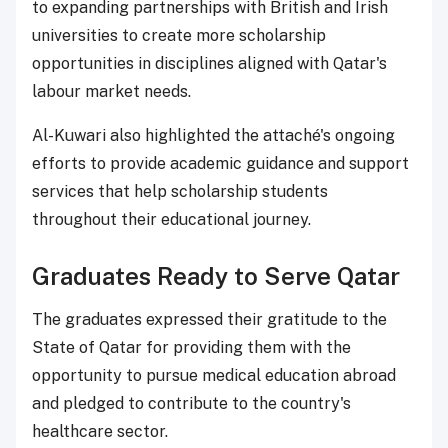
to expanding partnerships with British and Irish
universities to create more scholarship
opportunities in disciplines aligned with Qatar's
labour market needs.
Al-Kuwari also highlighted the attaché's ongoing
efforts to provide academic guidance and support
services that help scholarship students
throughout their educational journey.
Graduates Ready to Serve Qatar
The graduates expressed their gratitude to the
State of Qatar for providing them with the
opportunity to pursue medical education abroad
and pledged to contribute to the country's
healthcare sector.