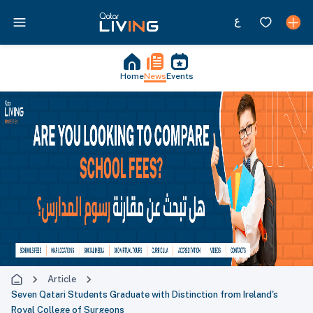
Home
News
Events
Article
Seven Qatari Students Graduate with Distinction from Ireland's
Royal College of Surgeons