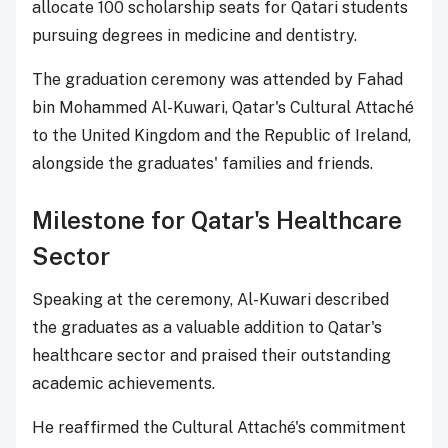
allocate 100 scholarship seats for Qatari students
pursuing degrees in medicine and dentistry.
The graduation ceremony was attended by Fahad
bin Mohammed Al-Kuwari, Qatar's Cultural Attaché
to the United Kingdom and the Republic of Ireland,
alongside the graduates' families and friends.
Milestone for Qatar's Healthcare
Sector
Speaking at the ceremony, Al-Kuwari described
the graduates as a valuable addition to Qatar's
healthcare sector and praised their outstanding
academic achievements.
He reaffirmed the Cultural Attaché's commitment