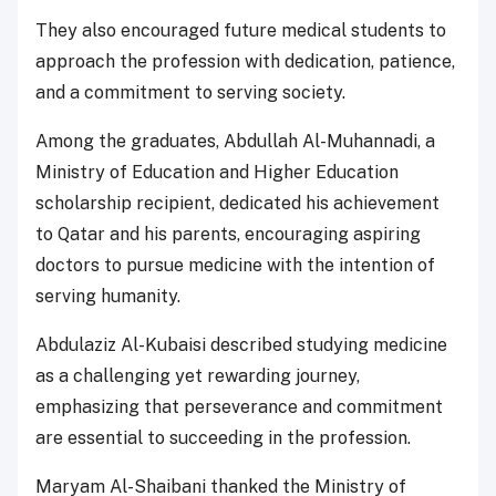
They also encouraged future medical students to
approach the profession with dedication, patience,
and a commitment to serving society.
Among the graduates, Abdullah Al-Muhannadi, a
Ministry of Education and Higher Education
scholarship recipient, dedicated his achievement
to Qatar and his parents, encouraging aspiring
doctors to pursue medicine with the intention of
serving humanity.
Abdulaziz Al-Kubaisi described studying medicine
as a challenging yet rewarding journey,
emphasizing that perseverance and commitment
are essential to succeeding in the profession.
Maryam Al-Shaibani thanked the Ministry of