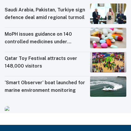
Saudi ⁠Arabia, Pakistan, Turkiye sign
defence deal amid regional turmoil
MoPH issues guidance on 140
controlled medicines under
electronic travel permit system
Qatar Toy Festival attracts over
148,000 visitors
‘Smart Observer’ boat launched for
marine environment monitoring