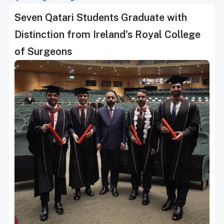
Seven Qatari Students Graduate with
Distinction from Ireland's Royal College
of Surgeons