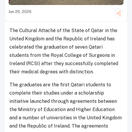
Jun 26, 2026
The Cultural Attaché of the State of Qatar in the
United Kingdom and the Republic of Ireland has
celebrated the graduation of seven Qatari
students from the Royal College of Surgeons in
Ireland (RCSI) after they successfully completed
their medical degrees with distinction.
The graduates are the first Qatari students to
complete their studies under a scholarship
initiative launched through agreements between
the Ministry of Education and Higher Education
and a number of universities in the United Kingdom
and the Republic of Ireland. The agreements