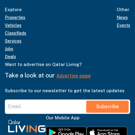
Explore
Other
Properties
News
Vehicles
Events
Classifieds
Services
Jobs
Deals
Want to advertise on Qatar Living?
Take a look at our
Advertise page
Subscribe to our newsletter to get the latest updates
Subscribe
Our Mobile App