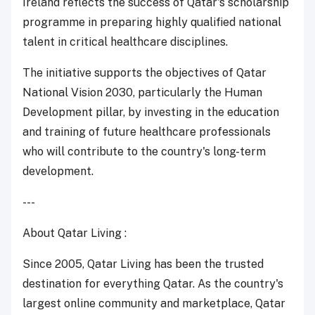
Ireland reflects the success of Qatar's scholarship
programme in preparing highly qualified national
talent in critical healthcare disciplines.
The initiative supports the objectives of Qatar
National Vision 2030, particularly the Human
Development pillar, by investing in the education
and training of future healthcare professionals
who will contribute to the country's long-term
development.
---
About Qatar Living :
Since 2005, Qatar Living has been the trusted
destination for everything Qatar. As the country's
largest online community and marketplace, Qatar