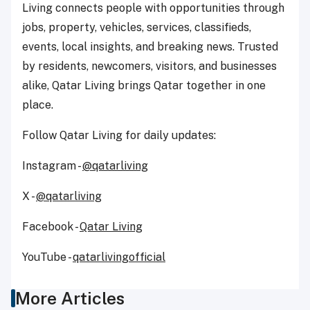
Living connects people with opportunities through
jobs, property, vehicles, services, classifieds,
events, local insights, and breaking news. Trusted
by residents, newcomers, visitors, and businesses
alike, Qatar Living brings Qatar together in one
place.
Follow Qatar Living for daily updates:
Instagram -
@qatarliving
X -
@qatarliving
Facebook -
Qatar Living
YouTube -
qatarlivingofficial
More Articles