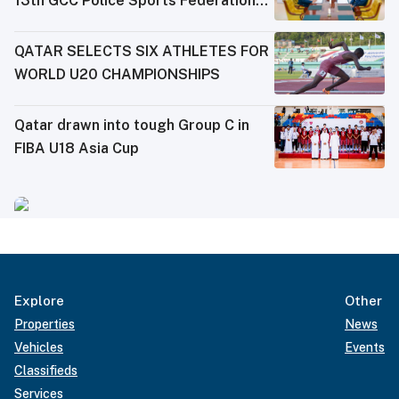
13th GCC Police Sports Federations
Meeting
QATAR SELECTS SIX ATHLETES FOR
WORLD U20 CHAMPIONSHIPS
Qatar drawn into tough Group C in
FIBA U18 Asia Cup
Explore
Other
Properties
News
Vehicles
Events
Classifieds
Services