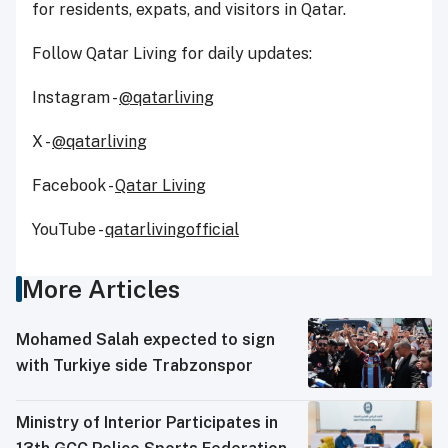
for residents, expats, and visitors in Qatar.
Follow Qatar Living for daily updates:
Instagram -
@qatarliving
X -
@qatarliving
Facebook -
Qatar Living
YouTube -
qatarlivingofficial
More Articles
Mohamed Salah expected to sign
with Turkiye side Trabzonspor
Ministry of Interior Participates in