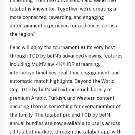
benefiting from the convenience and value that
talabat is known for. Together, we’re creating a
more connected, rewarding, and engaging
entertainment experience for audiences across
the region.”
Fans will enjoy the tournament at its very best
through TOD by beIN’s advanced viewing features,
including MultiView, 4K/HDR streaming,
interactive timelines, real-time engagement, and
automatic match highlights. Beyond the World
Cup, TOD by beIN will extend a rich library of
premium Arabic, Turkish, and Western content,
ensuring there is something for every member of
the family. The talabat pro and TOD by beIN
annual bundles are now available to users across
all talabat markets through the talabat app, with