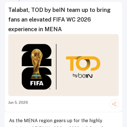
Talabat, TOD by beIN team up to bring
fans an elevated FIFA WC 2026
experience in MENA
Jun 5, 2026
As the MENA region gears up for the highly