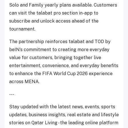
Solo and Family yearly plans available. Customers
can visit the talabat pro section in-app to
subscribe and unlock access ahead of the
tournament.
The partnership reinforces talabat and TOD by
beIN’s commitment to creating more everyday
value for customers, bringing together live
entertainment, convenience, and everyday benefits
to enhance the FIFA World Cup 2026 experience
across MENA.
---
Stay updated with the latest news, events, sports
updates, business insights, real estate and lifestyle
stories on Qatar Living - the leading online platform