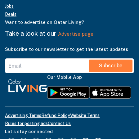
Jobs
Deals
Want to advertise on Qatar Living?
Take a look at our
Advertise page
Subscribe to our newsletter to get the latest updates
Subscribe
Our Mobile App
Advertising Terms
Refund Policy
Website Terms
Rules for posting ads
Contact Us
Let's stay connected