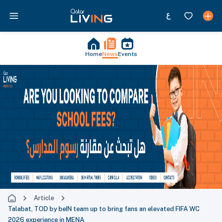
Home
News
Events
Article
Talabat, TOD by beIN team up to bring fans an elevated FIFA WC
2026 experience in MENA