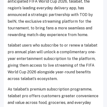
anticipated FIFA World Cup 2026, talabat, the
region’s leading everyday delivery app, has
announced a strategic partnership with TOD by
beIN, the exclusive streaming platform for the
tournament, to bring fans a more seamless and
rewarding match-day experience from home.
talabat users who subscribe to or renew a talabat
pro annual plan will unlock a complimentary one-
year entertainment subscription to the platform,
giving them access to live streaming of the FIFA
World Cup 2026 alongside year-round benefits
across talabat’s ecosystem.
As talabat’s premium subscription programme,
talabat pro offers customers greater convenience
and value across food, groceries, and everyday