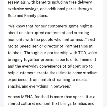
essentials, with benefits including free delivery,
exclusive savings, and additional perks through
Solo and Family plans.
“We know that for our customers, game night is
about uninterrupted excitement and creating
moments with the people who matter most,” said
Moiza Saeed, senior director of Partnerships at
talabat. “Through our partnership with TOD, we’re
bringing together premium sports entertainment
and the everyday convenience of talabat pro to
help customers create the ultimate home stadium
experience - from match streaming to meals,
snacks, and everything in between.”
Across MENA, football is more than sport – it is a
shared cultural moment that brings families and