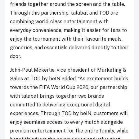
friends together around the screen and the table.
Through this partnership, talabat and TOD are
combining world-class entertainment with
everyday convenience, making it easier for fans to
enjoy the tournament with their favourite meals,
groceries, and essentials delivered directly to their
door.
John-Paul Mckerlie, vice president of Marketing &
Sales at TOD by beIN added, “As excitement builds
towards the FIFA World Cup 2026, our partnership
with talabat brings together two brands
committed to delivering exceptional digital
experiences. Through TOD by beIN, customers will
enjoy seamless access to every match alongside
premium entertainment for the entire family, while