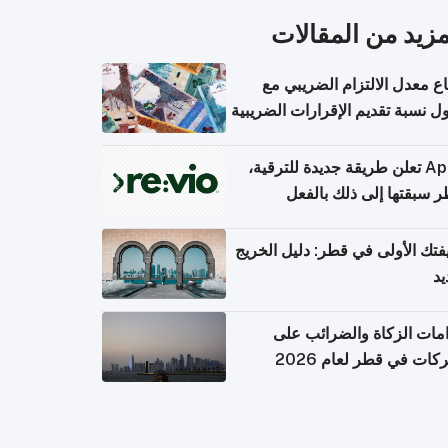
المزيد من المقال
ارتفاع معدل الالتزام الضريب
وصول نسبة تقديم الإقرارات الضر
Apple تعلن طريقة جديدة للترقية،
وقطر سبقتها إلى ذلك با
وظيفتك الأولى في قطر: دليل ال
ال
التزامات الزكاة والضرائب
الشركات في قطر لعام 