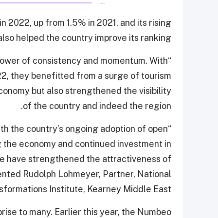
n 2022, up from 1.5% in 2021, and its rising
also helped the country improve its ranking.
e power of consistency and momentum. With
22, they benefitted from a surge of tourism
conomy but also strengthened the visibility
of the country and indeed the region.
th the country’s ongoing adoption of open
g the economy and continued investment in
re have strengthened the attractiveness of
ented Rudolph Lohmeyer, Partner, National
sformations Institute, Kearney Middle East.
rise to many. Earlier this year, the Numbeo