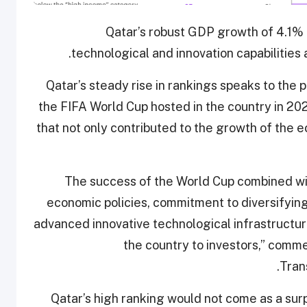
Qatar’s robust GDP growth of 4.1% i
technological and innovation capabilities 
“Qatar’s steady rise in rankings speaks to th
the FIFA World Cup hosted in the country in 20
that not only contributed to the growth of the e
“The success of the World Cup combined wi
economic policies, commitment to diversifyin
advanced innovative technological infrastructu
the country to investors,” comm
Tran
Qatar’s high ranking would not come as a surp