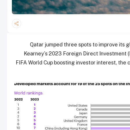
Qatar jumped three spots to improve its gl
Kearney’s 2023 Foreign Direct Investment (
FIFA World Cup boosting investor interest, the c