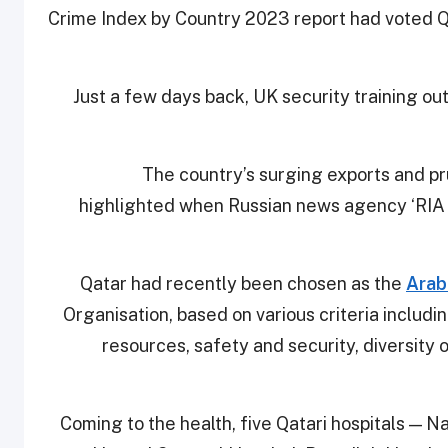
Crime Index by Country 2023 report had voted Q
Just a few days back, UK security training ou
The country’s surging exports and p
highlighted when Russian news agency ‘RIA
Qatar had recently been chosen as the
Arab
Organisation, based on various criteria inclu
resources, safety and security, diversity 
Coming to the health, five Qatari hospitals — 