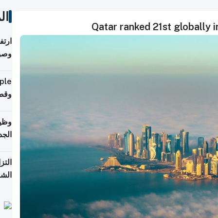
ات
Qatar ranked 21st globally 
ي مع
يبية
إلى 90%
لفعل
خريج
جديد
 على
2026