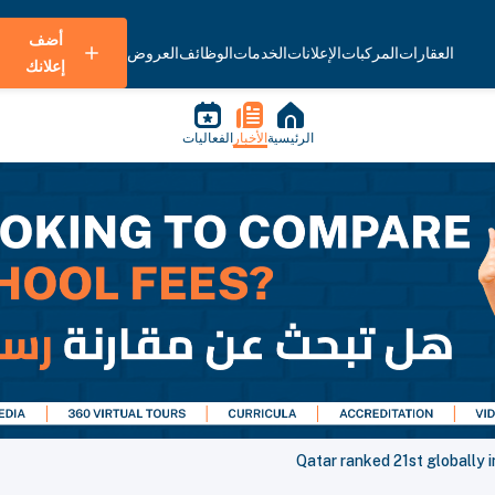
أضف
العروض
الوظائف
الخدمات
الإعلانات
المركبات
العقارات
إعلانك
الفعاليات
الأخبار
الرئيسية
Qatar ranked 21st globally 