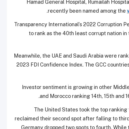
Hamad General Hospital, Rumailah Hospital
.
recently been named among the
Transparency International’s 2022 Corruption P
to rank as the 40th least corrupt nation i
Meanwhile, the UAE and Saudi Arabia were ranke
2023 FDI Confidence Index. The GCC countries
Investor sentiment is growing in other Middle
and Morocco ranking 14th, 15th and 
The United States took the top ranking 
reclaimed their second spot after falling to thir
Germany dropped two spots to fourth. While 