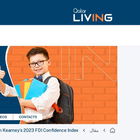
in Kearney’s 2023 FDI Confidence Index
مقال