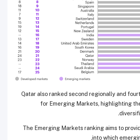
Qatar also ranked second regionally and fourt
for Emerging Markets, highlighting the
diversif
The Emerging Markets ranking aims to provide
into which emergin