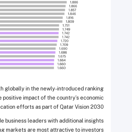
h globally in the newly-introduced ranking
 positive impact of the country’s economic
ication efforts as part of Qatar Vision 2030.
 business leaders with additional insights
g markets are most attractive to investors.