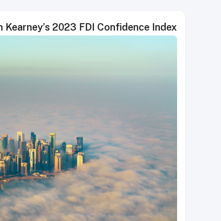
in Kearney’s 2023 FDI Confidence Index