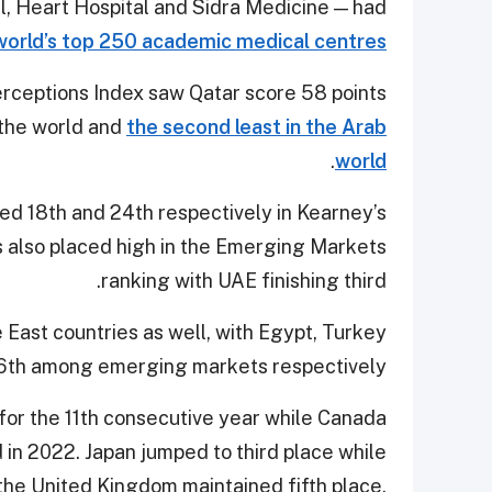
, Heart Hospital and Sidra Medicine — had
world’s top 250 academic medical centres
erceptions Index saw Qatar score 58 points
n the world and
the second least in the Arab
.
world
d 18th and 24th respectively in Kearney’s
 also placed high in the Emerging Markets
ranking with UAE finishing third.
 East countries as well, with Egypt, Turkey
16th among emerging markets respectively.
for the 11th consecutive year while Canada
d in 2022. Japan jumped to third place while
the United Kingdom maintained fifth place,