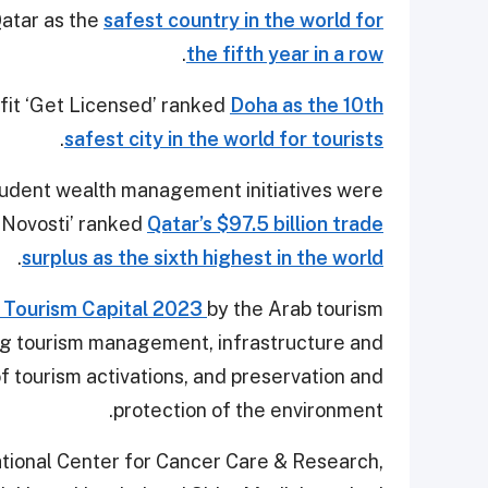
atar as the
safest country in the world for
.
the fifth year in a row
tfit ‘Get Licensed’ ranked
Doha as the 10th
.
safest city in the world for tourists
rudent wealth management initiatives were
 Novosti’ ranked
Qatar’s $97.5 billion trade
.
surplus as the sixth highest in the world
 Tourism Capital 2023
by the Arab tourism
ding tourism management, infrastructure and
of tourism activations, and preservation and
protection of the environment.
National Center for Cancer Care & Research,