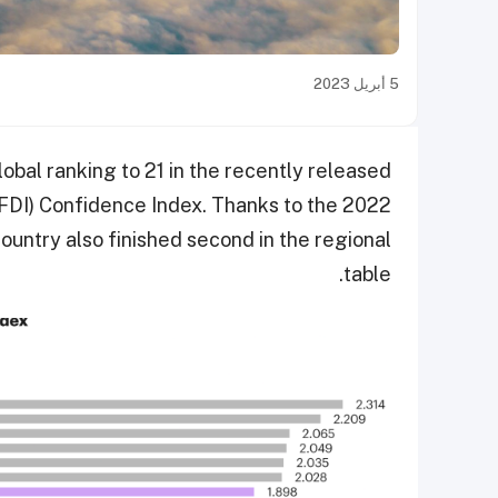
5 أبريل 2023
obal ranking to 21 in the recently released
FDI) Confidence Index. Thanks to the 2022
ountry also finished second in the regional
table.