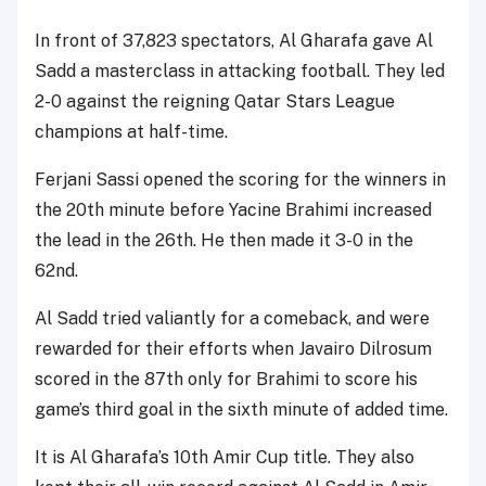
In front of 37,823 spectators, Al Gharafa gave Al
Sadd a masterclass in attacking football. They led
2-0 against the reigning Qatar Stars League
champions at half-time.
Ferjani Sassi opened the scoring for the winners in
the 20th minute before Yacine Brahimi increased
the lead in the 26th. He then made it 3-0 in the
62nd.
Al Sadd tried valiantly for a comeback, and were
rewarded for their efforts when Javairo Dilrosum
scored in the 87th only for Brahimi to score his
game’s third goal in the sixth minute of added time.
It is Al Gharafa’s 10th Amir Cup title. They also