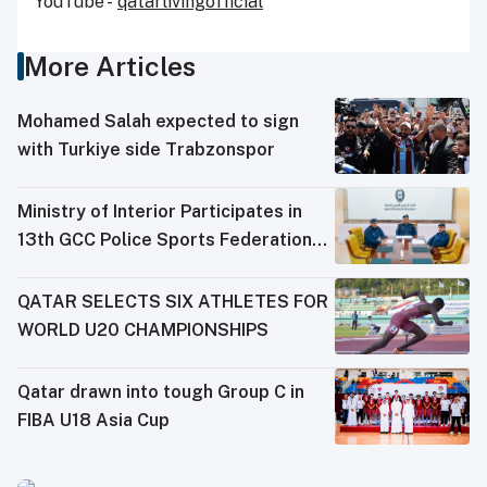
YouTube -
qatarlivingofficial
More Articles
Mohamed Salah expected to sign
with Turkiye side Trabzonspor
Ministry of Interior Participates in
13th GCC Police Sports Federations
Meeting
QATAR SELECTS SIX ATHLETES FOR
WORLD U20 CHAMPIONSHIPS
Qatar drawn into tough Group C in
FIBA U18 Asia Cup