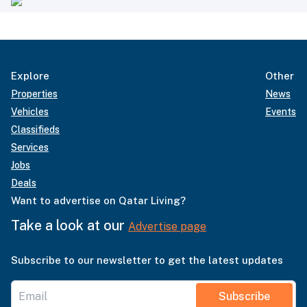
Explore
Other
Properties
News
Vehicles
Events
Classifieds
Services
Jobs
Deals
Want to advertise on Qatar Living?
Take a look at our
Advertise page
Subscribe to our newsletter to get the latest updates
Subscribe