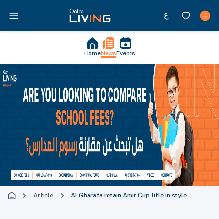
Home
News
Events
Article
Al Gharafa retain Amir Cup title in style