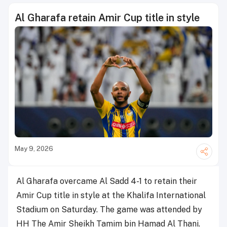
Al Gharafa retain Amir Cup title in style
May 9, 2026
Al Gharafa overcame Al Sadd 4-1 to retain their
Amir Cup title in style at the Khalifa International
Stadium on Saturday. The game was attended by
HH The Amir Sheikh Tamim bin Hamad Al Thani.