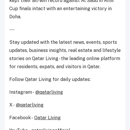
kept their all-win record against Al Sadd in Amir
Cup finals intact with an entertaining victory in
Doha.
---
Stay updated with the latest news, events, sports
updates, business insights, real estate and lifestyle
stories on Qatar Living - the leading online platform
for residents, expats, and visitors in Qatar.
Follow Qatar Living for daily updates:
Instagram -
@qatarliving
X -
@qatarliving
Facebook -
Qatar Living