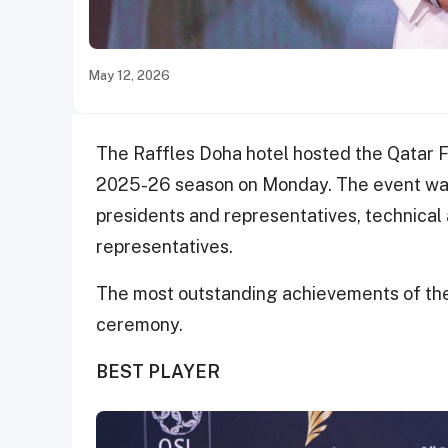
May 12, 2026
The Raffles Doha hotel hosted the Qatar 
2025-26 season on Monday. The event was 
presidents and representatives, technical 
representatives.
The most outstanding achievements of th
ceremony.
BEST PLAYER