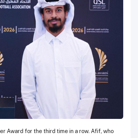
r Award for the third time in a row. Afif, who