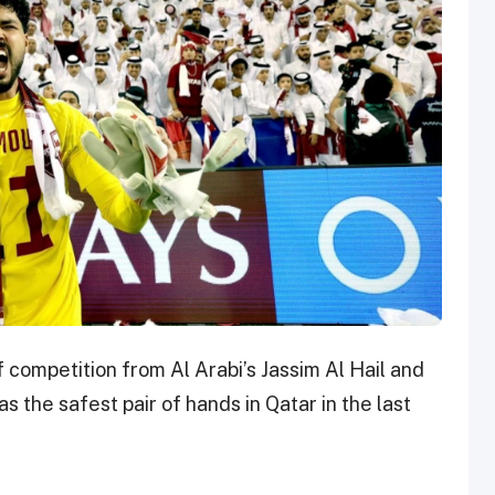
ompetition from Al Arabi’s Jassim Al Hail and
 the safest pair of hands in Qatar in the last