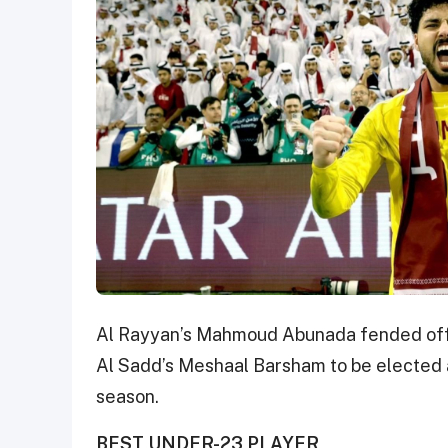
Al Rayyan’s Mahmoud Abunada fended off c
Al Sadd’s Meshaal Barsham to be elected as
season.
BEST UNDER-23 PLAYER