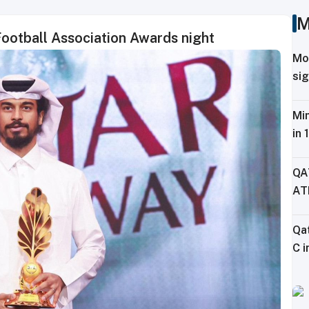
M
Football Association Awards night
Mo
sig
Tr
Min
in 
Fe
QA
AT
CH
Qa
C i