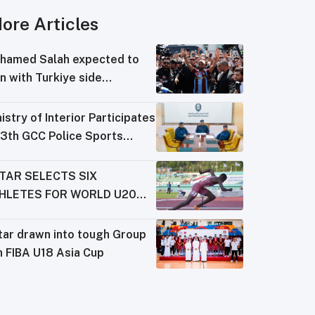
ore Articles
hamed Salah expected to
n with Turkiye side
abzonspor
istry of Interior Participates
13th GCC Police Sports
derations Meeting
TAR SELECTS SIX
HLETES FOR WORLD U20
AMPIONSHIPS
tar drawn into tough Group
n FIBA U18 Asia Cup