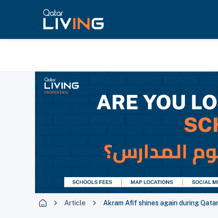
Article
Akram Afif shines again during Qata