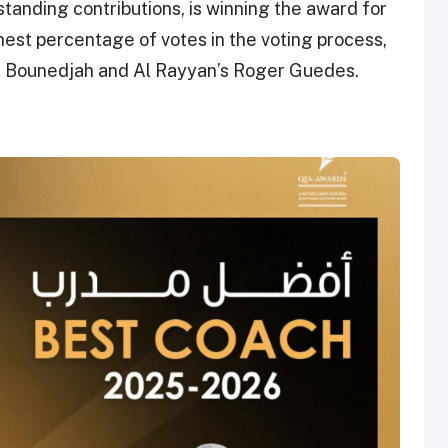
tanding contributions, is winning the award for
ghest percentage of votes in the voting process,
d Bounedjah and Al Rayyan’s Roger Guedes.