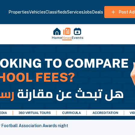
Properties
Vehicles
Classifieds
Services
Jobs
Deals
Post Ad
Home
News
Events
r Football Association Awards night