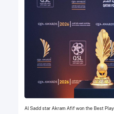
Al Sadd star Akram Afif won the Best Playe