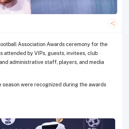
Football Association Awards ceremony for the
attended by VIPs, guests, invitees, club
and administrative staff, players, and media
e season were recognized during the awards