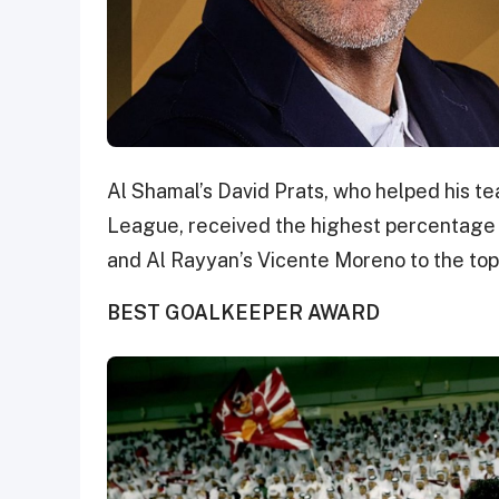
Al Shamal’s David Prats, who helped his te
League, received the highest percentage 
and Al Rayyan’s Vicente Moreno to the top 
BEST GOALKEEPER AWARD