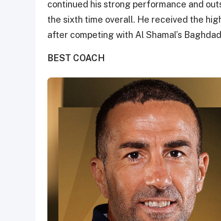
continued his strong performance and outs
the sixth time overall. He received the hi
after competing with Al Shamal’s Baghda
BEST COACH