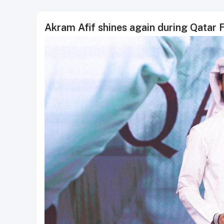
Akram Afif shines again during Qatar 