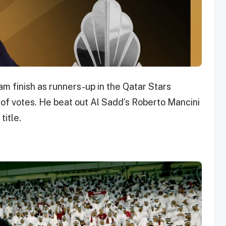
am finish as runners-up in the Qatar Stars
of votes. He beat out Al Sadd’s Roberto Mancini
title.