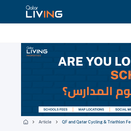
Article
QF and Qatar Cycling & Triathlon Fe