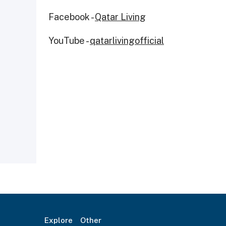
Facebook -
Qatar Living
YouTube -
qatarlivingofficial
Explore
Other