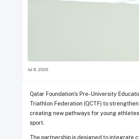
Jul 8, 2026
Qatar Foundation's Pre-University Educati
Triathlon Federation (QCTF) to strengthen 
creating new pathways for young athletes 
sport.
The partnership is designed to integrate cy