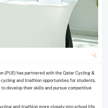
on (PUE) has partnered with the Qatar Cycling &
cycling and triathlon opportunities for students,
to develop their skills and pursue competitive
cling and triathlon more closely into school life