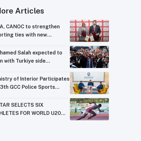
ore Articles
A, CANOC to strengthen
rting ties with new
reement
hamed Salah expected to
n with Turkiye side
abzonspor
istry of Interior Participates
13th GCC Police Sports
derations Meeting
TAR SELECTS SIX
HLETES FOR WORLD U20
AMPIONSHIPS