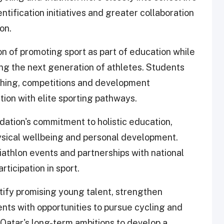
tification initiatives and greater collaboration
on.
ion of promoting sport as part of education while
ing the next generation of athletes. Students
ching, competitions and development
tion with elite sporting pathways.
dation's commitment to holistic education,
sical wellbeing and personal development.
riathlon events and partnerships with national
ticipation in sport.
entify promising young talent, strengthen
s with opportunities to pursue cycling and
g Qatar's long-term ambitions to develop a