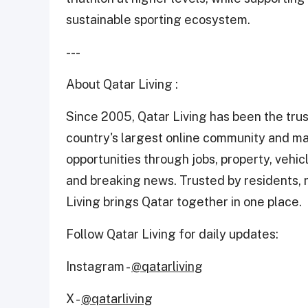
sustainable sporting ecosystem.
---
About Qatar Living :
Since 2005, Qatar Living has been the trus
country's largest online community and ma
opportunities through jobs, property, vehicle
and breaking news. Trusted by residents, n
Living brings Qatar together in one place.
Follow Qatar Living for daily updates:
Instagram -
@qatarliving
X -
@qatarliving