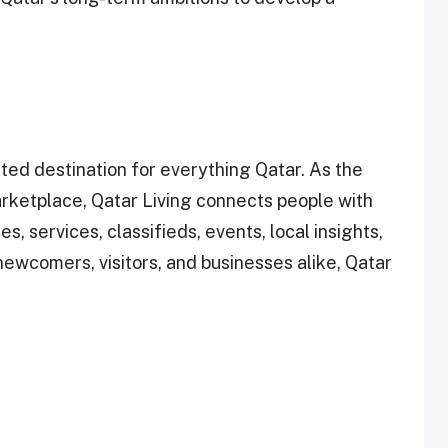
ted destination for everything Qatar. As the
rketplace, Qatar Living connects people with
s, services, classifieds, events, local insights,
ewcomers, visitors, and businesses alike, Qatar