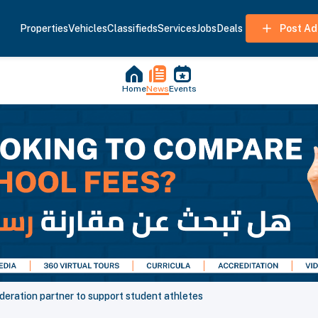
Properties
Vehicles
Classifieds
Services
Jobs
Deals
Post Ad
Home
News
Events
deration partner to support student athletes