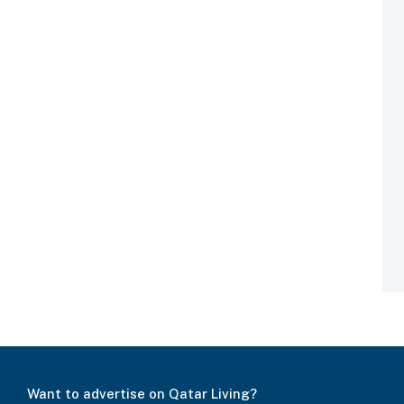
Want to advertise on Qatar Living?