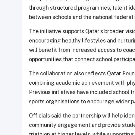
through structured programmes, talent iden
between schools and the national federati
The initiative supports Qatar's broader vis
encouraging healthy lifestyles and nurtur
will benefit from increased access to coa
opportunities that connect school participa
The collaboration also reflects Qatar Foun
combining academic achievement with phy
Previous initiatives have included school t
sports organisations to encourage wider par
Officials said the partnership will help id
community engagement and provide student
triathlon at higher levels, while supportin