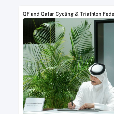
QF and Qatar Cycling & Triathlon Fede