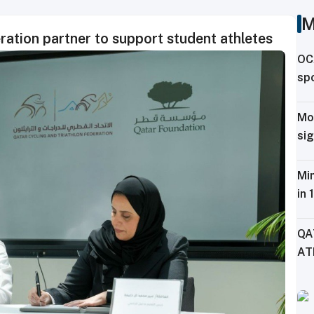
M
ration partner to support student athletes
OC
spo
ag
Mo
sig
Tr
Min
in 
Fe
QA
AT
CH