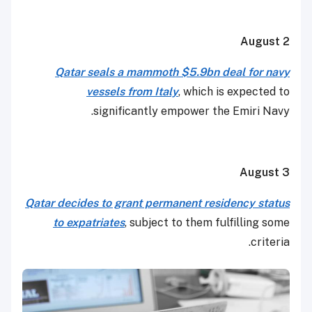
August 2
Qatar seals a mammoth $5.9bn deal for navy
vessels from Italy
, which is expected to
significantly empower the Emiri Navy.
August 3
Qatar decides to grant permanent residency status
to expatriates
, subject to them fulfilling some
criteria.