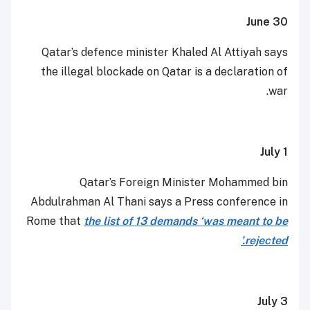
June 30
Qatar’s defence minister Khaled Al Attiyah says
the illegal blockade on Qatar is a declaration of
war.
July 1
Qatar’s Foreign Minister Mohammed bin
Abdulrahman Al Thani says a Press conference in
Rome that
the list of 13 demands ‘was meant to be
rejected.’
July 3