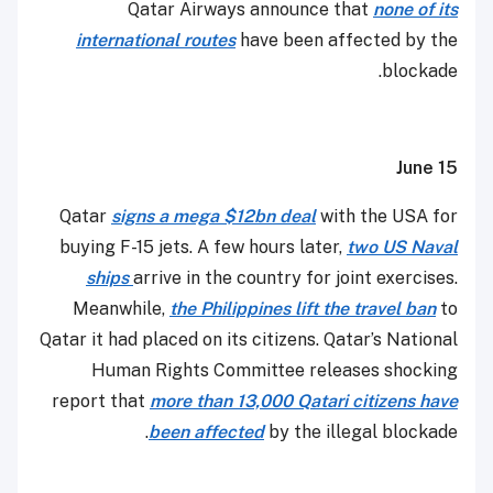
Qatar Airways announce that
none of its
international routes
have been affected by the
blockade.
June 15
Qatar
signs a mega $12bn deal
with the USA for
buying F-15 jets. A few hours later,
two US Naval
ships
arrive in the country for joint exercises.
Meanwhile,
the Philippines lift the travel ban
to
Qatar it had placed on its citizens. Qatar’s National
Human Rights Committee releases shocking
report that
more than 13,000 Qatari citizens have
been affected
by the illegal blockade.