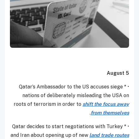
August 5
• * Qatar’s Ambassador to the US accuses siege
nations of deliberately misleading the USA on
roots of terrorism in order to
shift the focus away
.
from themselves
• * Qatar decides to start negotiations with Turkey
and Iran about opening up of new
land trade routes