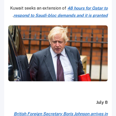
Kuwait seeks an extension of
48 hours for Qatar to
.
respond to Saudi-bloc demands and it is granted
July 8
British Foreign Secretary Boris Johnson arrives in