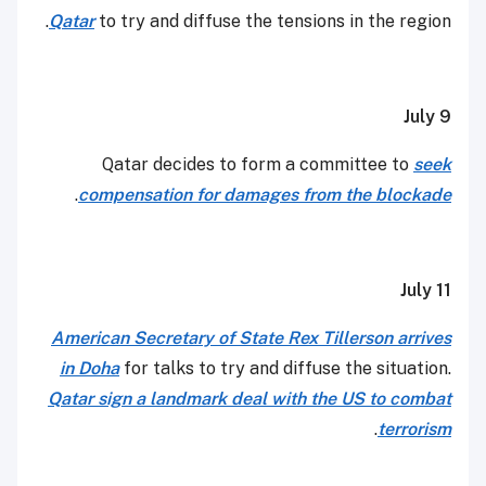
Qatar
to try and diffuse the tensions in the region.
July 9
Qatar decides to form a committee to
seek
.
compensation for damages from the blockade
July 11
American Secretary of State Rex Tillerson arrives
in Doha
for talks to try and diffuse the situation.
Qatar sign a landmark deal with the US to combat
.
terrorism