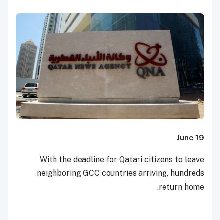
June 19
With the deadline for Qatari citizens to leave
neighboring GCC countries arriving, hundreds
return home.