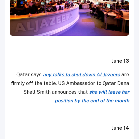
June 13
Qatar says
any talks to shut down Al Jazeera
are
firmly off the table. US Ambassador to Qatar Dana
Shell Smith announces that
she will leave her
.
position by the end of the month
June 14