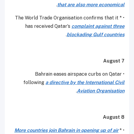
.
that are also more economical
• * The World Trade Organisation confirms that it
has received Qatar’s
complaint against three
.
blockading Gulf countries
August 7
• Bahrain eases airspace curbs on Qatar
following
a directive by the International Civil
.
Aviation Organisation
August 8
More countries join Bahrain in opening up of air
• *