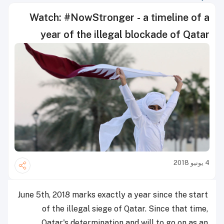
Watch: #NowStronger - a timeline of a
year of the illegal blockade of Qatar
4 يونيو 2018
June 5th, 2018 marks exactly a year since the start
of the illegal siege of Qatar. Since that time,
Qatar's determination and will to go on as an