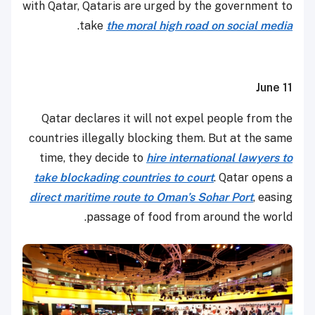
with Qatar, Qataris are urged by the government to
.
take
the moral high road on social media
June 11
Qatar declares it will not expel people from the
countries illegally blocking them. But at the same
time, they decide to
hire international lawyers to
take blockading countries to court
. Qatar opens a
direct maritime route to Oman’s Sohar Port
, easing
passage of food from around the world.