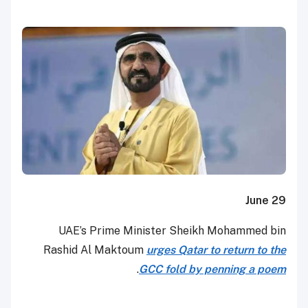
June 29
UAE’s Prime Minister Sheikh Mohammed bin
Rashid Al Maktoum
urges Qatar to return to the
.
GCC fold by penning a poem