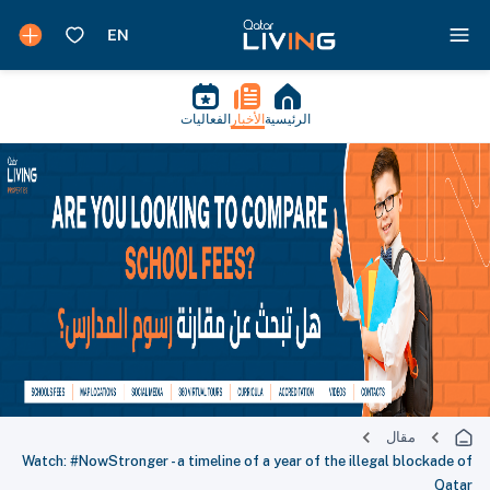
الفعاليات
الأخبار
الرئيسية
مقال
Watch: #NowStronger - a timeline of a year of the illegal blockade of
Qatar