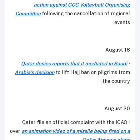
action against GCC Volleyball Organising
Committee
following the cancellation of regional
events.
August 18
Qatar
denies reports that it mediated in Saudi
•
Arabia’s
decision
to lift Hajj ban on pilgrims from
the country.
August 20
• Qatar file an official complaint with the ICAO
over
an animation video of a missile being fired on a
.
Qatar Airways plane