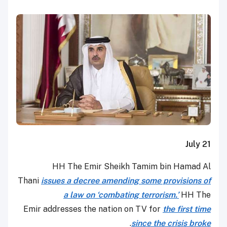
July 21
HH The Emir Sheikh Tamim bin Hamad Al
Thani
issues a decree amending some provisions of
a law on ‘combating terrorism.’
HH The
Emir addresses the nation on TV for
the first time
.
since the crisis broke