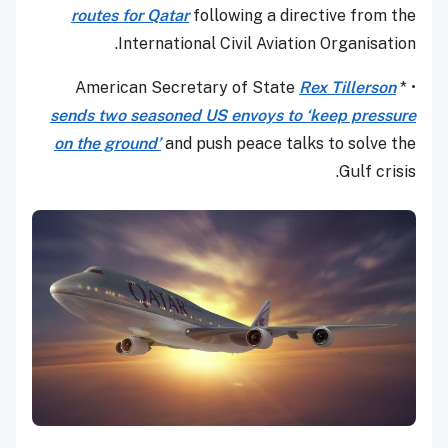
routes for Qatar
following a directive from the
International Civil Aviation Organisation.
Rex Tillerson
• * American Secretary of State
sends two seasoned US envoys to ‘keep pressure
on the ground’
and push peace talks to solve the
Gulf crisis.