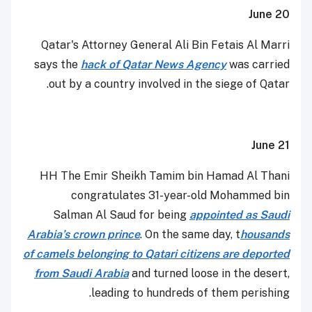
June 20
Qatar's Attorney General Ali Bin Fetais Al Marri
says the
hack of Qatar News Agency
was carried
out by a country involved in the siege of Qatar.
June 21
HH The Emir Sheikh Tamim bin Hamad Al Thani
congratulates 31-year-old Mohammed bin
Salman Al Saud for being
appointed as Saudi
Arabia’s crown prince
. On the same day, t
housands
of camels belonging to Qatari citizens are deported
from Saudi Arabia
and turned loose in the desert,
leading to hundreds of them perishing.