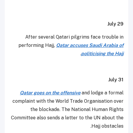
July 29
After several Qatari pilgrims face trouble in
performing Hajj,
Qatar accuses Saudi Arabia of
.
politicising the Hajj
July 31
Qatar goes on the offensive
and lodge a formal
complaint with the World Trade Organisation over
the blockade. The National Human Rights
Committee also sends a letter to the UN about the
Hajj obstacles.