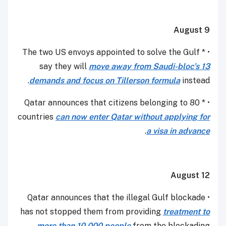
August 9
• * The two US envoys appointed to solve the Gulf
say they will
move away from Saudi-bloc’s 13
demands and focus on Tillerson formula
instead.
• * Qatar announces that citizens belonging to 80
countries
can now enter Qatar without applying for
.
a visa in advance
August 12
• Qatar announces that the illegal Gulf blockade
has not stopped them from providing
treatment to
more than 10,000 people
from the blockading