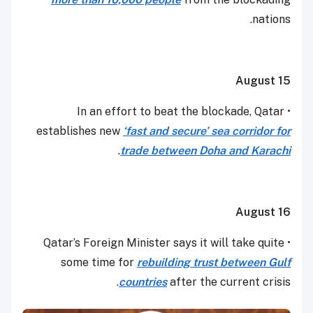
nations.
August 15
• In an effort to beat the blockade, Qatar
establishes new
‘fast and secure’ sea corridor for
.
trade between Doha and Karachi
August 16
• Qatar’s Foreign Minister says it will take quite
some time for
rebuilding trust between Gulf
countries
after the current crisis.