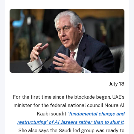
July 13
For the first time since the blockade began, UAE’s
minister for the federal national council Noura Al
Kaabi sought
‘fundamental change and
restructuring’ of Al Jazeera rather than to shut it
.
She also says the Saudi-led group was ready to