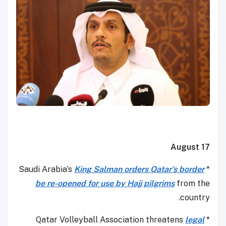
August 17
King Salman orders Qatar’s border
* Saudi Arabia’s
be re-opened for use by Hajj pilgrims
from the
country.
legal
* Qatar Volleyball Association threatens