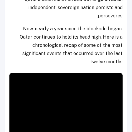
independent, sovereign nation persists and
perseveres.
Now, nearly a year since the blockade began,
Qatar continues to hold its head high. Here is a
chronological recap of some of the most
significant events that occurred over the last
twelve months.