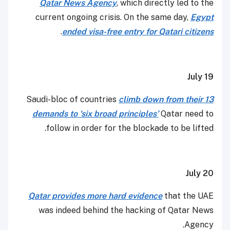
Qatar News Agency
, which directly led to the
current ongoing crisis. On the same day,
Egypt
.
ended visa-free entry for Qatari citizens
July 19
Saudi-bloc of countries
climb down from their 13
demands to ‘six broad principles’
Qatar need to
follow in order for the blockade to be lifted.
July 20
Qatar provides more hard evidence
that the UAE
was indeed behind the hacking of Qatar News
Agency.