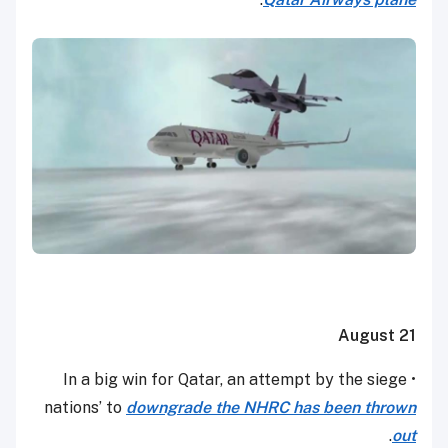
August 21
• In a big win for Qatar, an attempt by the siege
nations’ to
downgrade the NHRC has been thrown
.
out