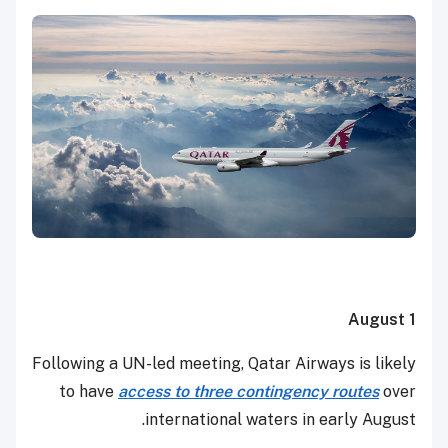
August 1
Following a UN-led meeting, Qatar Airways is likely
to have
access to three contingency routes
over
international waters in early August.