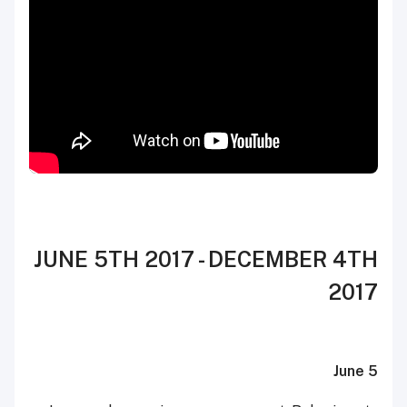
JUNE 5TH 2017 - DECEMBER 4TH
2017
June 5