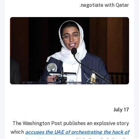
negotiate with Qatar.
July 17
The Washington Post publishes an explosive story
which
accuses the UAE of orchestrating the hack of