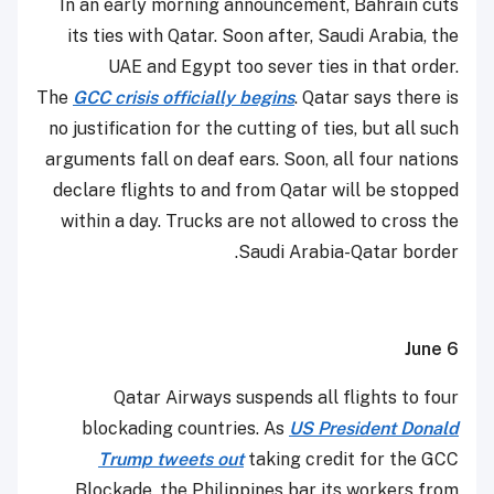
In an early morning announcement, Bahrain cuts
its ties with Qatar. Soon after, Saudi Arabia, the
UAE and Egypt too sever ties in that order.
The
GCC crisis officially begins
. Qatar says there is
no justification for the cutting of ties, but all such
arguments fall on deaf ears. Soon, all four nations
declare flights to and from Qatar will be stopped
within a day. Trucks are not allowed to cross the
Saudi Arabia-Qatar border.
June 6
Qatar Airways suspends all flights to four
blockading countries. As
US President Donald
Trump tweets out
taking credit for the GCC
Blockade, the Philippines bar its workers from