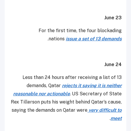
June 23
For the first time, the four blockading
.
nations
issue a set of 13 demands
June 24
Less than 24 hours after receiving a list of 13
demands, Qatar
rejects it saying it is neither
reasonable nor actionable
. US Secretary of State
Rex Tillerson puts his weight behind Qatar’s cause,
saying the demands on Qatar were
very difficult to
.
meet