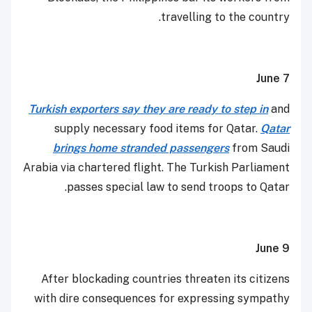
travelling to the country.
June 7
Turkish exporters say they are ready to step in
and
supply necessary food items for Qatar.
Qatar
brings home stranded passengers
from Saudi
Arabia via chartered flight. The Turkish Parliament
passes special law to send troops to Qatar.
June 9
After blockading countries threaten its citizens
with dire consequences for expressing sympathy