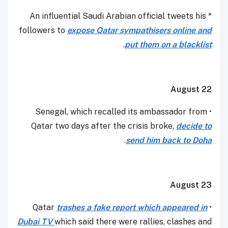
* An influential Saudi Arabian official tweets his
followers to
expose Qatar sympathisers online and
.
put them on a blacklist
August 22
• Senegal, which recalled its ambassador from
Qatar two days after the crisis broke,
decide to
.
send him back to Doha
August 23
trashes a fake report which appeared in
• Qatar
Dubai TV
which said there were rallies, clashes and